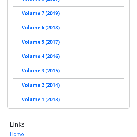
Volume 7 (2019)
Volume 6 (2018)
Volume 5 (2017)
Volume 4 (2016)
Volume 3 (2015)
Volume 2 (2014)
Volume 1 (2013)
Links
Home