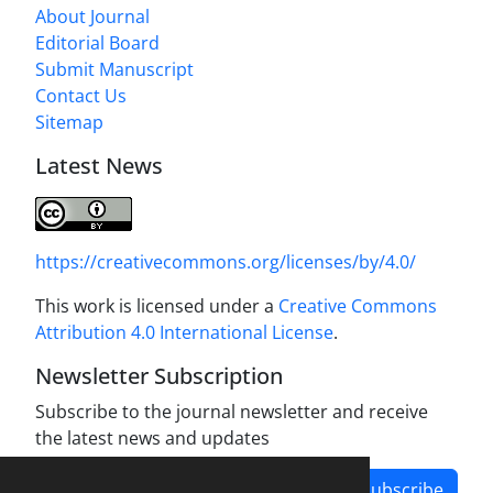
About Journal
Editorial Board
Submit Manuscript
Contact Us
Sitemap
Latest News
https://creativecommons.org/licenses/by/4.0/
This work is licensed under a
Creative Commons
Attribution 4.0 International License
.
Newsletter Subscription
Subscribe to the journal newsletter and receive
the latest news and updates
Subscribe