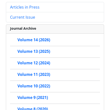
Articles in Press
Current Issue
Journal Archive
Volume 14 (2026)
Volume 13 (2025)
Volume 12 (2024)
Volume 11 (2023)
Volume 10 (2022)
Volume 9 (2021)
Volume 8 (2020)