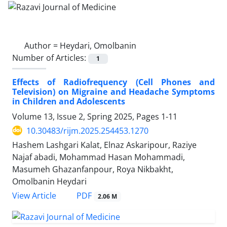
Author =
Heydari, Omolbanin
Number of Articles:
1
Effects of Radiofrequency (Cell Phones and
Television) on Migraine and Headache Symptoms
in Children and Adolescents
Volume 13, Issue 2, Spring 2025, Pages
1-11
10.30483/rijm.2025.254453.1270
Hashem Lashgari Kalat, Elnaz Askaripour, Raziye
Najaf abadi, Mohammad Hasan Mohammadi,
Masumeh Ghazanfanpour, Roya Nikbakht,
Omolbanin Heydari
PDF
View Article
2.06 M