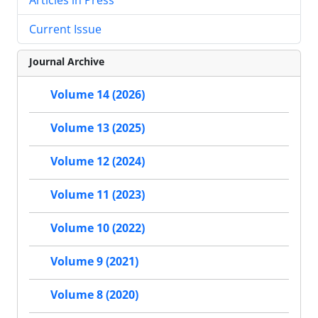
Current Issue
Journal Archive
Volume 14 (2026)
Volume 13 (2025)
Volume 12 (2024)
Volume 11 (2023)
Volume 10 (2022)
Volume 9 (2021)
Volume 8 (2020)