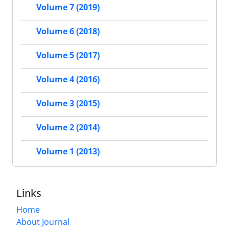
Volume 7 (2019)
Volume 6 (2018)
Volume 5 (2017)
Volume 4 (2016)
Volume 3 (2015)
Volume 2 (2014)
Volume 1 (2013)
Links
Home
About Journal