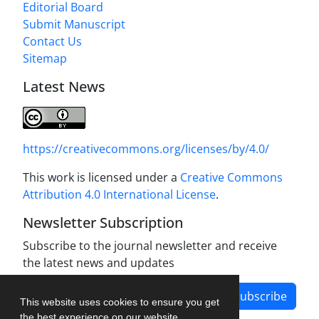
Editorial Board
Submit Manuscript
Contact Us
Sitemap
Latest News
https://creativecommons.org/licenses/by/4.0/
This work is licensed under a
Creative Commons
Attribution 4.0 International License
.
Newsletter Subscription
Subscribe to the journal newsletter and receive
the latest news and updates
Subscribe
This website uses cookies to ensure you get
the best experience on our website.