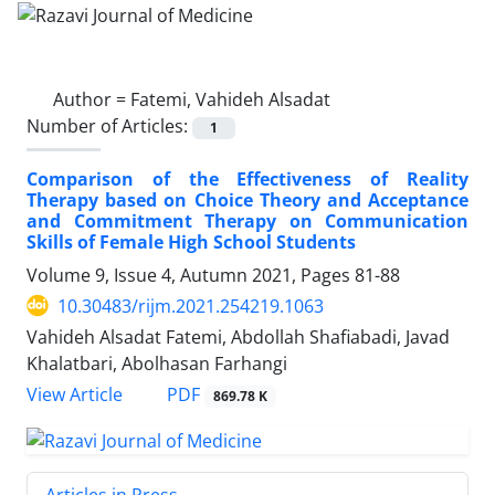
Author =
Fatemi, Vahideh Alsadat
Number of Articles:
1
Comparison of the Effectiveness of Reality
Therapy based on Choice Theory and Acceptance
and Commitment Therapy on Communication
Skills of Female High School Students
Volume 9, Issue 4, Autumn 2021, Pages
81-88
10.30483/rijm.2021.254219.1063
Vahideh Alsadat Fatemi, Abdollah Shafiabadi, Javad
Khalatbari, Abolhasan Farhangi
PDF
View Article
869.78 K
Articles in Press