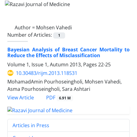
Author =
Mohsen Vahedi
Number of Articles:
1
Bayesian Analysis of Breast Cancer Mortality to
Reduce the Effects of Misclassification
Volume 1, Issue 1, Autumn 2013, Pages
22-25
10.30483/rijm.2013.118531
MohamadAmin Pourhoseingholi, Mohsen Vahedi,
Asma Pourhoseingholi, Sara Ashtari
PDF
View Article
6.91 M
Articles in Press