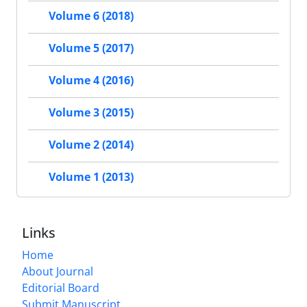
Volume 6 (2018)
Volume 5 (2017)
Volume 4 (2016)
Volume 3 (2015)
Volume 2 (2014)
Volume 1 (2013)
Links
Home
About Journal
Editorial Board
Submit Manuscript