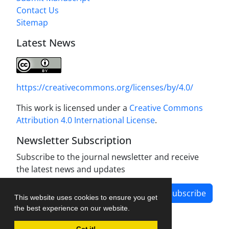
Contact Us
Sitemap
Latest News
https://creativecommons.org/licenses/by/4.0/
This work is licensed under a
Creative Commons
Attribution 4.0 International License
.
Newsletter Subscription
Subscribe to the journal newsletter and receive
the latest news and updates
Subscribe
This website uses cookies to ensure you get
the best experience on our website.