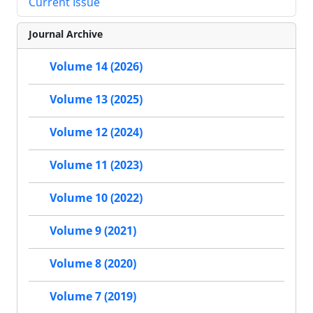
Current Issue
Journal Archive
Volume 14 (2026)
Volume 13 (2025)
Volume 12 (2024)
Volume 11 (2023)
Volume 10 (2022)
Volume 9 (2021)
Volume 8 (2020)
Volume 7 (2019)