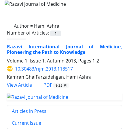
Author =
Hami Ashra
Number of Articles:
1
Razavi International Journal of Medicine,
Pioneering the Path to Knowledge
Volume 1, Issue 1, Autumn 2013, Pages
1-2
10.30483/rijm.2013.118517
Kamran GhafFarzadehgan, Hami Ashra
PDF
View Article
9.35 M
Articles in Press
Current Issue