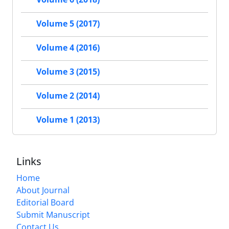
Volume 5 (2017)
Volume 4 (2016)
Volume 3 (2015)
Volume 2 (2014)
Volume 1 (2013)
Links
Home
About Journal
Editorial Board
Submit Manuscript
Contact Us