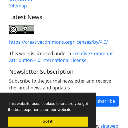
Sitemap
Latest News
https://creativecommons.org/licenses/by/4.0/
This work is licensed under a
Creative Commons
Attribution 4.0 International License
.
Newsletter Subscription
Subscribe to the journal newsletter and receive
the latest news and updates
Subscribe
This website uses cookies to ensure you get
the best experience on our website.
Got it!
Journal management system.
designed by
sinaweb