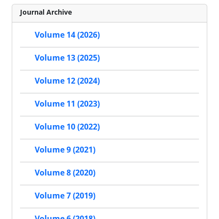
Journal Archive
Volume 14 (2026)
Volume 13 (2025)
Volume 12 (2024)
Volume 11 (2023)
Volume 10 (2022)
Volume 9 (2021)
Volume 8 (2020)
Volume 7 (2019)
Volume 6 (2018)