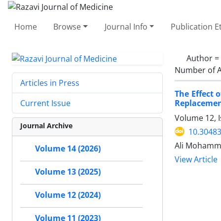
Home
Browse
Journal Info
Publication E
Author =
Number of A
Articles in Press
The Effect 
Replaceme
Current Issue
Volume 12, 
Journal Archive
10.30483
Ali Mohamma
Volume 14 (2026)
View Article
Volume 13 (2025)
Volume 12 (2024)
Volume 11 (2023)