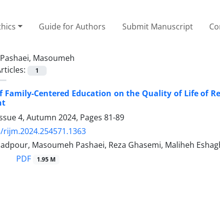
thics
Guide for Authors
Submit Manuscript
Co
Pashaei, Masoumeh
rticles:
1
of Family-Centered Education on the Quality of Life of 
nt
Issue 4, Autumn 2024, Pages
81-89
/rijm.2024.254571.1363
dpour, Masoumeh Pashaei, Reza Ghasemi, Maliheh Eshagh
PDF
1.95 M