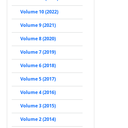
Volume 10 (2022)
Volume 9 (2021)
Volume 8 (2020)
Volume 7 (2019)
Volume 6 (2018)
Volume 5 (2017)
Volume 4 (2016)
Volume 3 (2015)
Volume 2 (2014)