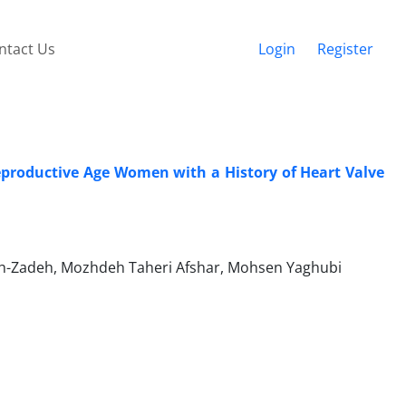
ntact Us
Login
Register
Reproductive Age Women with a History of Heart Valve
-Zadeh, Mozhdeh Taheri Afshar, Mohsen Yaghubi