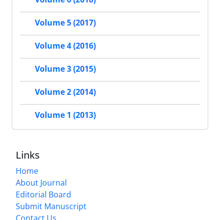
Volume 5 (2017)
Volume 4 (2016)
Volume 3 (2015)
Volume 2 (2014)
Volume 1 (2013)
Links
Home
About Journal
Editorial Board
Submit Manuscript
Contact Us