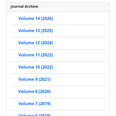
Journal Archive
Volume 14 (2026)
Volume 13 (2025)
Volume 12 (2024)
Volume 11 (2023)
Volume 10 (2022)
Volume 9 (2021)
Volume 8 (2020)
Volume 7 (2019)
Volume 6 (2018)