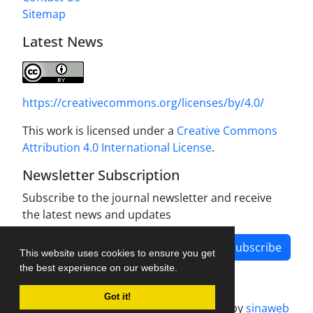
Sitemap
Latest News
https://creativecommons.org/licenses/by/4.0/
This work is licensed under a
Creative Commons
Attribution 4.0 International License
.
Newsletter Subscription
Subscribe to the journal newsletter and receive
the latest news and updates
Subscribe
This website uses cookies to ensure you get
the best experience on our website.
Got it!
Journal management system.
designed by
sinaweb