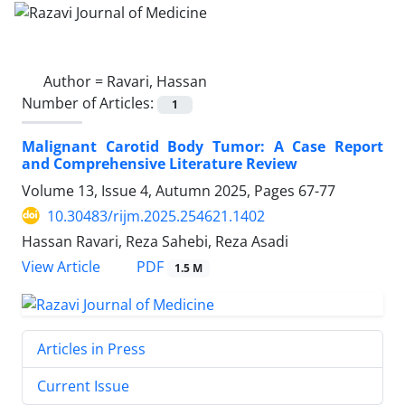
Author =
Ravari, Hassan
Number of Articles:
1
Malignant Carotid Body Tumor: A Case Report
and Comprehensive Literature Review
Volume 13, Issue 4, Autumn 2025, Pages
67-77
10.30483/rijm.2025.254621.1402
Hassan Ravari, Reza Sahebi, Reza Asadi
PDF
View Article
1.5 M
Articles in Press
Current Issue