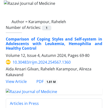
Author =
Karampour, Raheleh
Number of Articles:
1
Comparison of Coping Styles and Self-system in
Adolescents with Leukemia, Hemophilia and
Healthy Control
Volume 12, Issue 4, Autumn 2024, Pages
69-80
10.30483/rijm.2024.254567.1360
Aida Ansari Gilvan, Raheleh Karampour, Alireza
Kakavand
PDF
View Article
1.81 M
Articles in Press