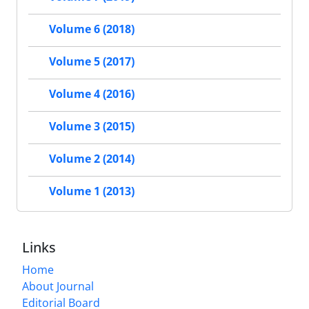
Volume 6 (2018)
Volume 5 (2017)
Volume 4 (2016)
Volume 3 (2015)
Volume 2 (2014)
Volume 1 (2013)
Links
Home
About Journal
Editorial Board