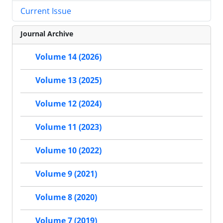
Current Issue
Journal Archive
Volume 14 (2026)
Volume 13 (2025)
Volume 12 (2024)
Volume 11 (2023)
Volume 10 (2022)
Volume 9 (2021)
Volume 8 (2020)
Volume 7 (2019)