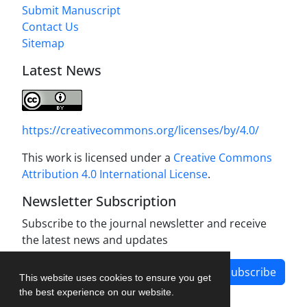
Submit Manuscript
Contact Us
Sitemap
Latest News
https://creativecommons.org/licenses/by/4.0/
This work is licensed under a
Creative Commons
Attribution 4.0 International License
.
Newsletter Subscription
Subscribe to the journal newsletter and receive
the latest news and updates
Subscribe
This website uses cookies to ensure you get
the best experience on our website.