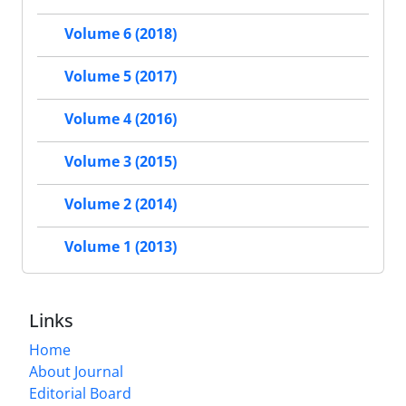
Volume 6 (2018)
Volume 5 (2017)
Volume 4 (2016)
Volume 3 (2015)
Volume 2 (2014)
Volume 1 (2013)
Links
Home
About Journal
Editorial Board