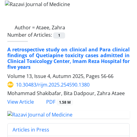
Author =
Ataee, Zahra
Number of Articles:
1
A retrospective study on clinical and Para clinical
findings of Quetiapine toxicity cases admitted in
Clinical Toxicology Center, Imam Reza Hospital for
five years
Volume 13, Issue 4, Autumn 2025, Pages
56-66
10.30483/rijm.2025.254590.1380
Mohammad Shakibafar, Bita Dadpour, Zahra Ataee
PDF
View Article
1.58 M
Articles in Press