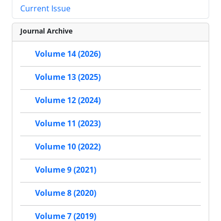
Current Issue
Journal Archive
Volume 14 (2026)
Volume 13 (2025)
Volume 12 (2024)
Volume 11 (2023)
Volume 10 (2022)
Volume 9 (2021)
Volume 8 (2020)
Volume 7 (2019)