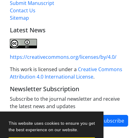
Submit Manuscript
Contact Us
Sitemap
Latest News
https://creativecommons.org/licenses/by/4.0/
This work is licensed under a
Creative Commons
Attribution 4.0 International License
.
Newsletter Subscription
Subscribe to the journal newsletter and receive
the latest news and updates
Subscribe
This website uses cookies to ensure you get
the best experience on our website.