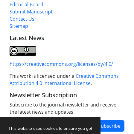
Editorial Board
Submit Manuscript
Contact Us
Sitemap
Latest News
https://creativecommons.org/licenses/by/4.0/
This work is licensed under a
Creative Commons
Attribution 4.0 International License
.
Newsletter Subscription
Subscribe to the journal newsletter and receive
the latest news and updates
Subscribe
This website uses cookies to ensure you get