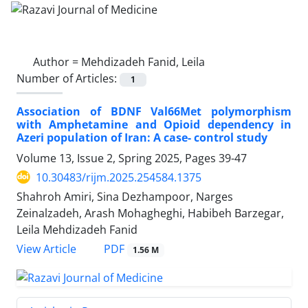
Author =
Mehdizadeh Fanid, Leila
Number of Articles:
1
Association of BDNF Val66Met polymorphism
with Amphetamine and Opioid dependency in
Azeri population of Iran: A case- control study
Volume 13, Issue 2, Spring 2025, Pages
39-47
10.30483/rijm.2025.254584.1375
Shahroh Amiri, Sina Dezhampoor, Narges
Zeinalzadeh, Arash Mohagheghi, Habibeh Barzegar,
Leila Mehdizadeh Fanid
PDF
View Article
1.56 M