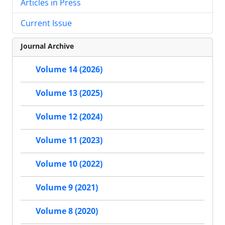
Articles in Press
Current Issue
Journal Archive
Volume 14 (2026)
Volume 13 (2025)
Volume 12 (2024)
Volume 11 (2023)
Volume 10 (2022)
Volume 9 (2021)
Volume 8 (2020)