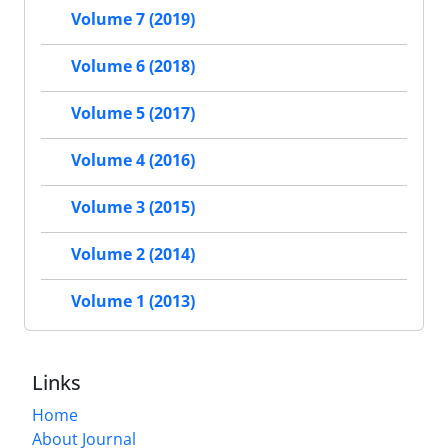
Volume 7 (2019)
Volume 6 (2018)
Volume 5 (2017)
Volume 4 (2016)
Volume 3 (2015)
Volume 2 (2014)
Volume 1 (2013)
Links
Home
About Journal