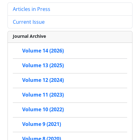
Articles in Press
Current Issue
Journal Archive
Volume 14 (2026)
Volume 13 (2025)
Volume 12 (2024)
Volume 11 (2023)
Volume 10 (2022)
Volume 9 (2021)
Volume 8 (2020)