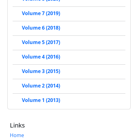
Volume 7 (2019)
Volume 6 (2018)
Volume 5 (2017)
Volume 4 (2016)
Volume 3 (2015)
Volume 2 (2014)
Volume 1 (2013)
Links
Home