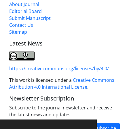
About Journal
Editorial Board
Submit Manuscript
Contact Us
Sitemap
Latest News
https://creativecommons.org/licenses/by/4.0/
This work is licensed under a
Creative Commons
Attribution 4.0 International License
.
Newsletter Subscription
Subscribe to the journal newsletter and receive
the latest news and updates
Subscribe