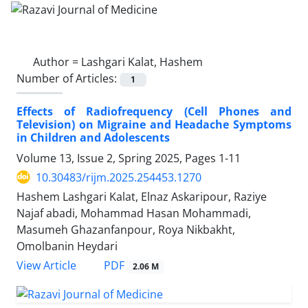
Author =
Lashgari Kalat, Hashem
Number of Articles:
1
Effects of Radiofrequency (Cell Phones and
Television) on Migraine and Headache Symptoms
in Children and Adolescents
Volume 13, Issue 2, Spring 2025, Pages
1-11
10.30483/rijm.2025.254453.1270
Hashem Lashgari Kalat, Elnaz Askaripour, Raziye
Najaf abadi, Mohammad Hasan Mohammadi,
Masumeh Ghazanfanpour, Roya Nikbakht,
Omolbanin Heydari
PDF
View Article
2.06 M