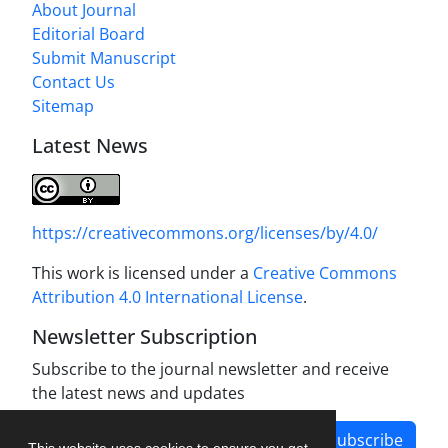
About Journal
Editorial Board
Submit Manuscript
Contact Us
Sitemap
Latest News
https://creativecommons.org/licenses/by/4.0/
This work is licensed under a
Creative Commons
Attribution 4.0 International License
.
Newsletter Subscription
Subscribe to the journal newsletter and receive
the latest news and updates
Subscribe
This website uses cookies to ensure you get