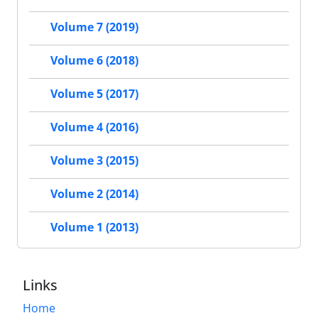
Volume 7 (2019)
Volume 6 (2018)
Volume 5 (2017)
Volume 4 (2016)
Volume 3 (2015)
Volume 2 (2014)
Volume 1 (2013)
Links
Home