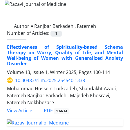
Author =
Ranjbar Barkadehi, Fatemeh
Number of Articles:
1
Effectiveness of Spirituality-based Schema
Therapy on Worry, Quality of Life, and Mental
Well-being of Women with Generalized Anxiety
Disorder
Volume 13, Issue 1, Winter 2025, Pages
100-114
10.30483/rijm.2025.254540.1338
Mohammad Hossein Turkzadeh, Shahdakht Azadi,
Fatemeh Ranjbar Barkadehi, Majedeh Khosravi,
Fatemeh Nokhbezare
PDF
View Article
1.66 M