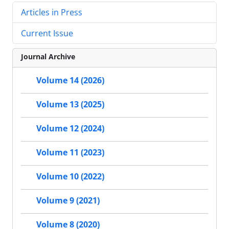
Articles in Press
Current Issue
Journal Archive
Volume 14 (2026)
Volume 13 (2025)
Volume 12 (2024)
Volume 11 (2023)
Volume 10 (2022)
Volume 9 (2021)
Volume 8 (2020)