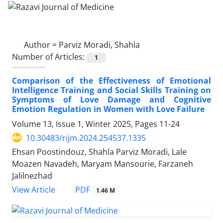
Author =
Parviz Moradi, Shahla
Number of Articles:
1
Comparison of the Effectiveness of Emotional
Intelligence Training and Social Skills Training on
Symptoms of Love Damage and Cognitive
Emotion Regulation in Women with Love Failure
Volume 13, Issue 1, Winter 2025, Pages
11-24
10.30483/rijm.2024.254537.1335
Ehsan Poostindouz, Shahla Parviz Moradi, Lale
Moazen Navadeh, Maryam Mansourie, Farzaneh
Jalilnezhad
PDF
View Article
1.46 M