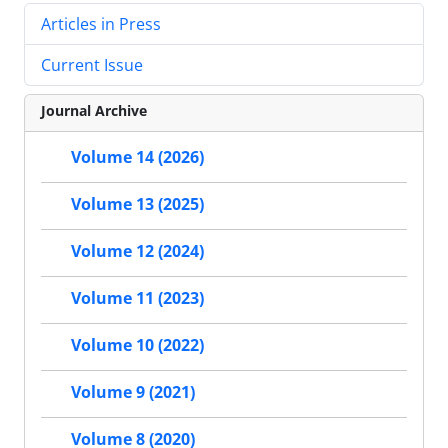
Articles in Press
Current Issue
Journal Archive
Volume 14 (2026)
Volume 13 (2025)
Volume 12 (2024)
Volume 11 (2023)
Volume 10 (2022)
Volume 9 (2021)
Volume 8 (2020)