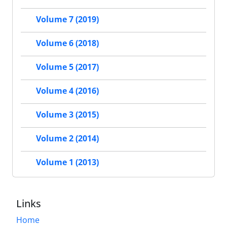
Volume 7 (2019)
Volume 6 (2018)
Volume 5 (2017)
Volume 4 (2016)
Volume 3 (2015)
Volume 2 (2014)
Volume 1 (2013)
Links
Home