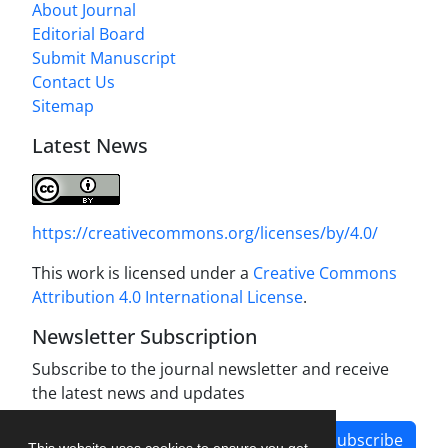
About Journal
Editorial Board
Submit Manuscript
Contact Us
Sitemap
Latest News
https://creativecommons.org/licenses/by/4.0/
This work is licensed under a
Creative Commons
Attribution 4.0 International License
.
Newsletter Subscription
Subscribe to the journal newsletter and receive
the latest news and updates
Subscribe
This website uses cookies to ensure you get