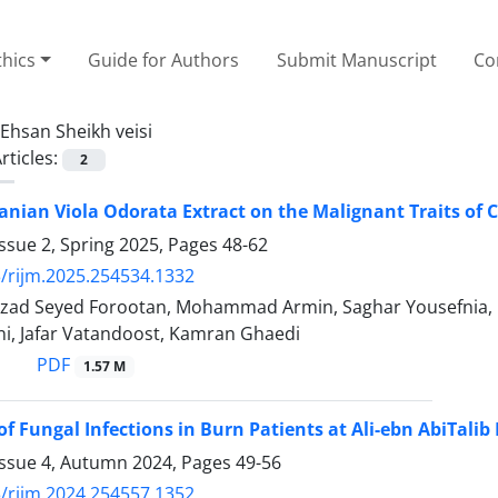
thics
Guide for Authors
Submit Manuscript
Co
Ehsan Sheikh veisi
rticles:
2
ranian Viola Odorata Extract on the Malignant Traits of C
ssue 2, Spring 2025, Pages
48-62
/rijm.2025.254534.1332
 farzad Seyed Forootan, Mohammad Armin, Saghar Yousefnia
ni, Jafar Vatandoost, Kamran Ghaedi
PDF
1.57 M
of Fungal Infections in Burn Patients at Ali-ebn AbiTalib
Issue 4, Autumn 2024, Pages
49-56
/rijm.2024.254557.1352