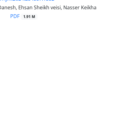
Danesh, Ehsan Sheikh veisi, Nasser Keikha
PDF
1.91 M