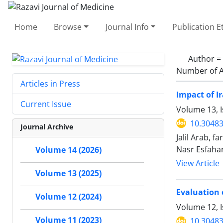
Home
Browse
Journal Info
Publication E
Author =
Number of A
Articles in Press
Impact of I
Current Issue
Volume 13, I
10.30483
Journal Archive
Jalil Arab,
Nasr Esfaha
Volume 14 (2026)
View Article
Volume 13 (2025)
Evaluation 
Volume 12 (2024)
Volume 12, 
Volume 11 (2023)
10.30483