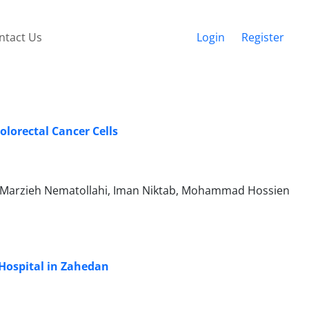
ntact Us
Login
Register
olorectal Cancer Cells
, Marzieh Nematollahi, Iman Niktab, Mohammad Hossien
 Hospital in Zahedan