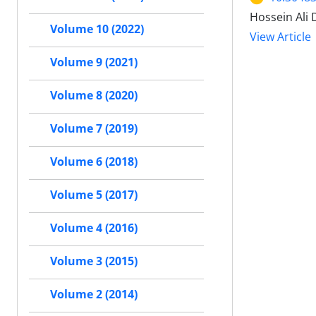
Hossein Ali 
Volume 10 (2022)
View Article
Volume 9 (2021)
Volume 8 (2020)
Volume 7 (2019)
Volume 6 (2018)
Volume 5 (2017)
Volume 4 (2016)
Volume 3 (2015)
Volume 2 (2014)