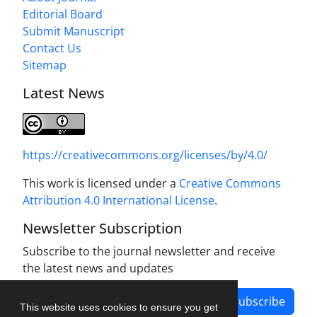
Editorial Board
Submit Manuscript
Contact Us
Sitemap
Latest News
https://creativecommons.org/licenses/by/4.0/
This work is licensed under a
Creative Commons
Attribution 4.0 International License
.
Newsletter Subscription
Subscribe to the journal newsletter and receive
the latest news and updates
Subscribe
This website uses cookies to ensure you get