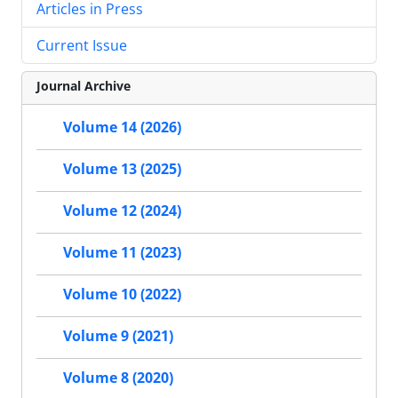
Articles in Press
Current Issue
Journal Archive
Volume 14 (2026)
Volume 13 (2025)
Volume 12 (2024)
Volume 11 (2023)
Volume 10 (2022)
Volume 9 (2021)
Volume 8 (2020)