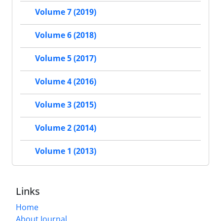
Volume 7 (2019)
Volume 6 (2018)
Volume 5 (2017)
Volume 4 (2016)
Volume 3 (2015)
Volume 2 (2014)
Volume 1 (2013)
Links
Home
About Journal