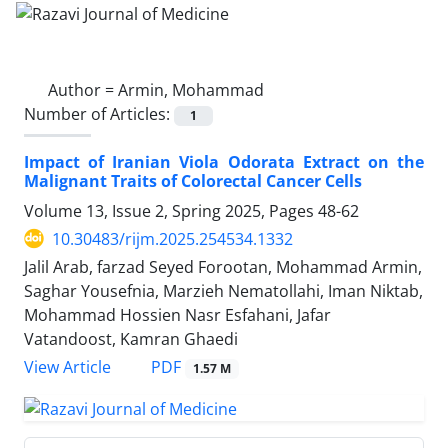
Author =
Armin, Mohammad
Number of Articles:
1
Impact of Iranian Viola Odorata Extract on the
Malignant Traits of Colorectal Cancer Cells
Volume 13, Issue 2, Spring 2025, Pages
48-62
10.30483/rijm.2025.254534.1332
Jalil Arab, farzad Seyed Forootan, Mohammad Armin,
Saghar Yousefnia, Marzieh Nematollahi, Iman Niktab,
Mohammad Hossien Nasr Esfahani, Jafar
Vatandoost, Kamran Ghaedi
PDF
View Article
1.57 M