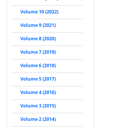
Volume 10 (2022)
Volume 9 (2021)
Volume 8 (2020)
Volume 7 (2019)
Volume 6 (2018)
Volume 5 (2017)
Volume 4 (2016)
Volume 3 (2015)
Volume 2 (2014)