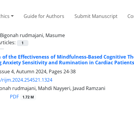
thics
Guide for Authors
Submit Manuscript
Co
Bigonah rudmajani, Masume
rticles:
1
of the Effectiveness of Mindfulness-Based Cognitive T
 Anxiety Sensitivity and Rumination in Cardiac Patients
Issue 4, Autumn 2024, Pages
24-38
/rijm.2024.254521.1324
nah rudmajani, Mahdi Nayyeri, Javad Ramzani
PDF
1.72 M