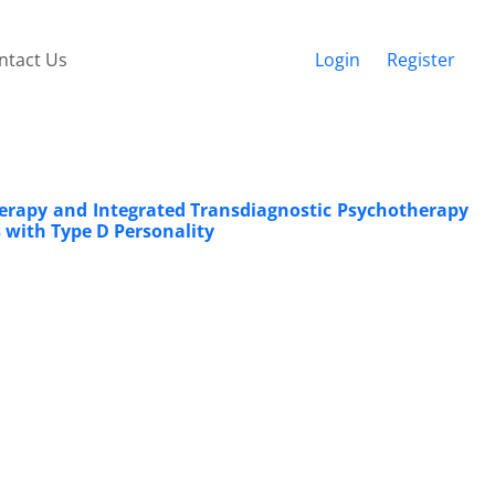
ntact Us
Login
Register
herapy and Integrated Transdiagnostic Psychotherapy
 with Type D Personality