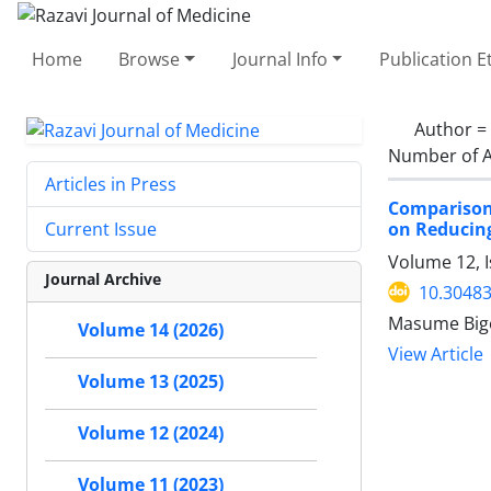
Home
Browse
Journal Info
Publication E
Author =
Number of A
Articles in Press
Comparison 
on Reducing
Current Issue
Volume 12, 
Journal Archive
10.30483
Masume Bigo
Volume 14 (2026)
View Article
Volume 13 (2025)
Volume 12 (2024)
Volume 11 (2023)