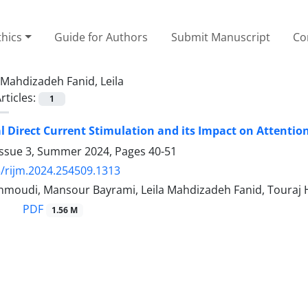
thics
Guide for Authors
Submit Manuscript
Co
Mahdizadeh Fanid, Leila
rticles:
1
l Direct Current Stimulation and its Impact on Attentio
Issue 3, Summer 2024, Pages
40-51
/rijm.2024.254509.1313
oudi, Mansour Bayrami, Leila Mahdizadeh Fanid, Touraj
PDF
1.56 M