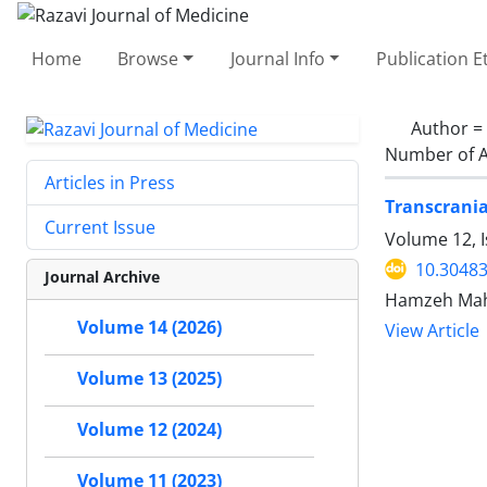
Home
Browse
Journal Info
Publication E
Author =
Number of A
Articles in Press
Transcrania
Current Issue
Volume 12, 
10.30483
Journal Archive
Hamzeh Mahm
Volume 14 (2026)
View Article
Volume 13 (2025)
Volume 12 (2024)
Volume 11 (2023)