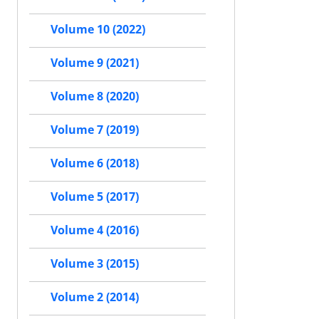
Volume 10 (2022)
Volume 9 (2021)
Volume 8 (2020)
Volume 7 (2019)
Volume 6 (2018)
Volume 5 (2017)
Volume 4 (2016)
Volume 3 (2015)
Volume 2 (2014)