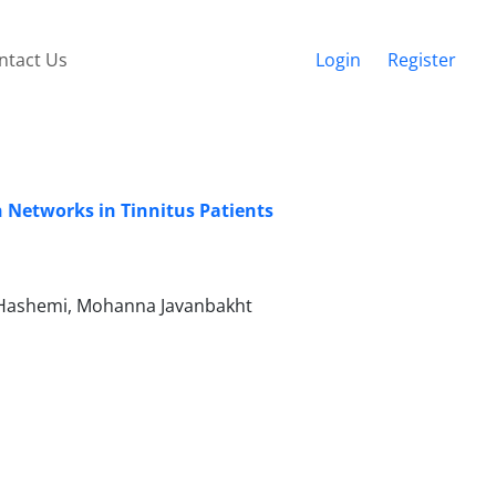
ntact Us
Login
Register
n Networks in Tinnitus Patients
 Hashemi, Mohanna Javanbakht