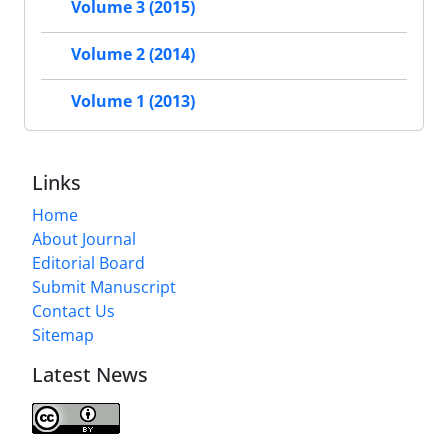
Volume 3 (2015)
Volume 2 (2014)
Volume 1 (2013)
Links
Home
About Journal
Editorial Board
Submit Manuscript
Contact Us
Sitemap
Latest News