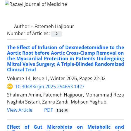
Author =
Fatemeh Hajipour
Number of Articles:
2
The Effect of Infusion of Dexmedetomidine to the
Aortic Root before Aortic Cross-Clamp Removal on
the Myocardial Protection in Patients Undergoing
Mitral Valve Surgery; A Triple-Blinded Randomized
Clinical Trial
Volume 14, Issue 1, Winter 2026, Pages
22-32
10.30483/rjm.2025.254653.1427
Shahram Amini, Fatemeh Hajipour, Mohammad Reza
Naghibi Sistani, Zahra Zandi, Mohsen Yaghubi
PDF
View Article
1.86 M
Effect of Gut Microbiota on Metabolic and