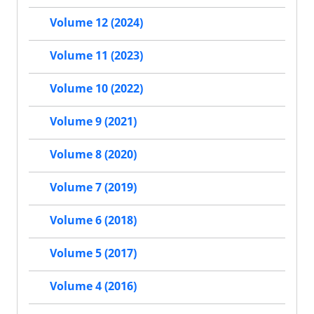
Volume 12 (2024)
Volume 11 (2023)
Volume 10 (2022)
Volume 9 (2021)
Volume 8 (2020)
Volume 7 (2019)
Volume 6 (2018)
Volume 5 (2017)
Volume 4 (2016)