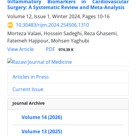
Inflammatory Biomarkers in Cardiovascular
Surgery: A Systematic Review and Meta-Analysis
Volume 12, Issue 1, Winter 2024, Pages
10-16
10.30483/rijm.2024.254506.1310
Morteza Valaei, Hossein Sadeghi, Reza Ghasemi,
Fatemeh Hajipour, Mohsen Yaghubi
PDF
View Article
974.38 K
Articles in Press
Current Issue
Journal Archive
Volume 14 (2026)
Volume 13 (2025)