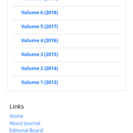
Volume 6 (2018)
Volume 5 (2017)
Volume 4 (2016)
Volume 3 (2015)
Volume 2 (2014)
Volume 1 (2013)
Links
Home
About Journal
Editorial Board