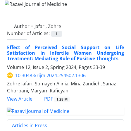
Author =
Jafari, Zohre
Number of Articles:
1
Effect of Perceived Social Support on Life
Satisfaction in Infertile Women Undergoing
Treatment: Mediating Role of Positive Thoughts
Volume 12, Issue 2, Spring 2024, Pages
33-39
10.30483/rijm.2024.254502.1306
Zohre Jafari, Somayeh Alinia, Mina Zandieh, Sanaz
Ghorbani, Maryam Rafieyan
PDF
View Article
1.28 M
Articles in Press