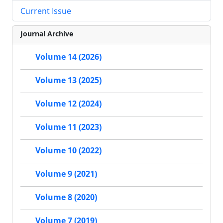
Current Issue
Journal Archive
Volume 14 (2026)
Volume 13 (2025)
Volume 12 (2024)
Volume 11 (2023)
Volume 10 (2022)
Volume 9 (2021)
Volume 8 (2020)
Volume 7 (2019)