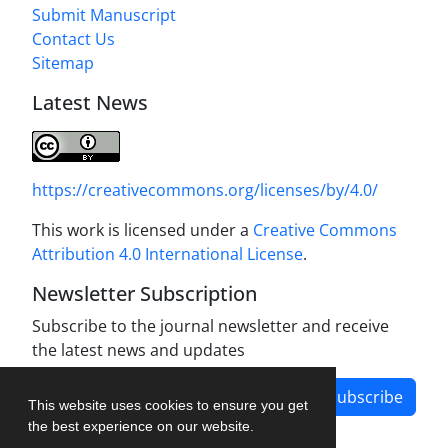
Submit Manuscript
Contact Us
Sitemap
Latest News
https://creativecommons.org/licenses/by/4.0/
This work is licensed under a
Creative Commons
Attribution 4.0 International License
.
Newsletter Subscription
Subscribe to the journal newsletter and receive
the latest news and updates
Subscribe
This website uses cookies to ensure you get
the best experience on our website.