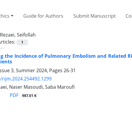
thics
Guide for Authors
Submit Manuscript
Co
Rezaei, Seifollah
rticles:
1
ng the Incidence of Pulmonary Embolism and Related Ris
tients
Issue 3, Summer 2024, Pages
26-31
/rijm.2024.254492.1299
zaei, Naser Masoudi, Saba Maroufi
PDF
987.01 K