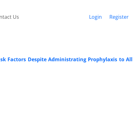
ntact Us
Login
Register
k Factors Despite Administrating Prophylaxis to All