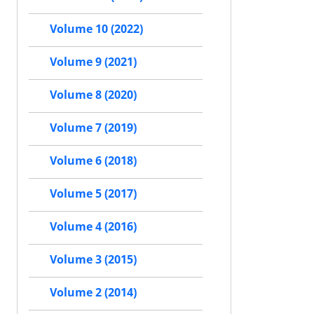
Volume 10 (2022)
Volume 9 (2021)
Volume 8 (2020)
Volume 7 (2019)
Volume 6 (2018)
Volume 5 (2017)
Volume 4 (2016)
Volume 3 (2015)
Volume 2 (2014)