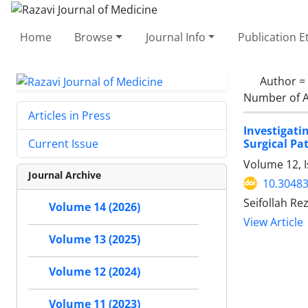
Home
Browse
Journal Info
Publication E
Author =
Number of A
Articles in Press
Investigati
Surgical Pa
Current Issue
Volume 12, 
Journal Archive
10.30483
Seifollah Re
Volume 14 (2026)
View Article
Volume 13 (2025)
Volume 12 (2024)
Volume 11 (2023)