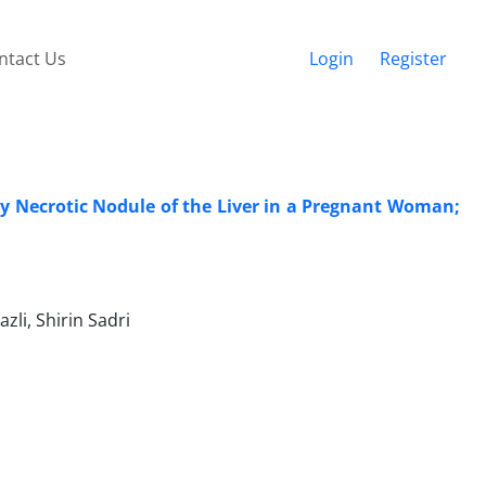
ntact Us
Login
Register
y Necrotic Nodule of the Liver in a Pregnant Woman;
li, Shirin Sadri