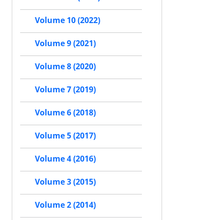
Volume 10 (2022)
Volume 9 (2021)
Volume 8 (2020)
Volume 7 (2019)
Volume 6 (2018)
Volume 5 (2017)
Volume 4 (2016)
Volume 3 (2015)
Volume 2 (2014)