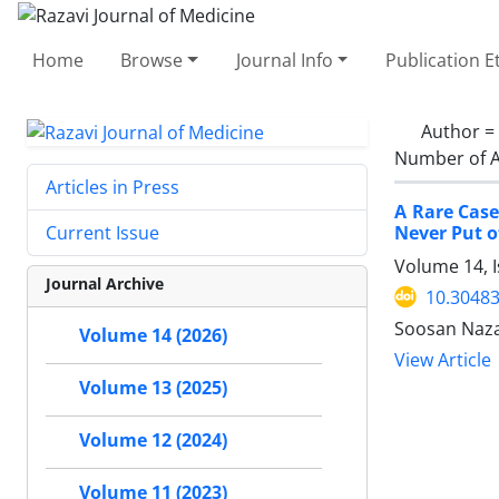
Home
Browse
Journal Info
Publication E
Author =
Number of A
Articles in Press
A Rare Case
Never Put o
Current Issue
Volume 14, I
Journal Archive
10.30483
Soosan Naza
Volume 14 (2026)
View Article
Volume 13 (2025)
Volume 12 (2024)
Volume 11 (2023)