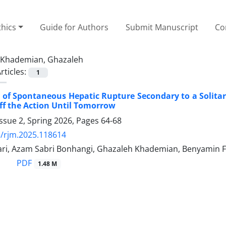
thics
Guide for Authors
Submit Manuscript
Co
Khademian, Ghazaleh
rticles:
1
 of Spontaneous Hepatic Rupture Secondary to a Solitar
ff the Action Until Tomorrow
ssue 2, Spring 2026, Pages
64-68
/rjm.2025.118614
ri, Azam Sabri Bonhangi, Ghazaleh Khademian, Benyamin Faz
PDF
1.48 M