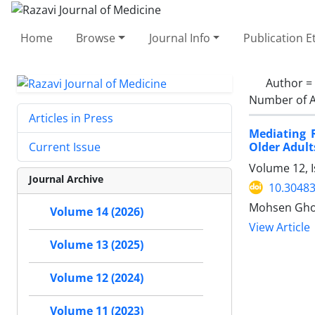
Home
Browse
Journal Info
Publication E
Author =
Number of A
Articles in Press
Mediating 
Older Adult
Current Issue
Volume 12, I
Journal Archive
10.30483
Mohsen Ghor
Volume 14 (2026)
View Article
Volume 13 (2025)
Volume 12 (2024)
Volume 11 (2023)