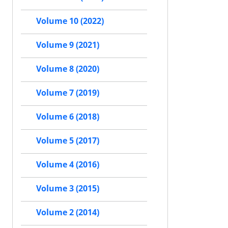
Volume 10 (2022)
Volume 9 (2021)
Volume 8 (2020)
Volume 7 (2019)
Volume 6 (2018)
Volume 5 (2017)
Volume 4 (2016)
Volume 3 (2015)
Volume 2 (2014)