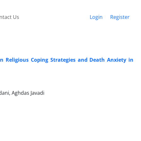
ntact Us
Login
Register
n Religious Coping Strategies and Death Anxiety in
ani, Aghdas Javadi