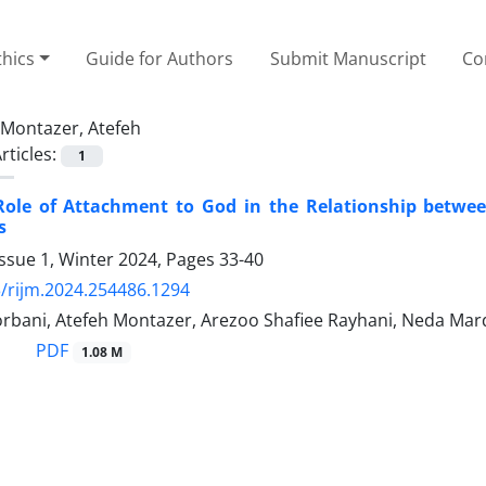
thics
Guide for Authors
Submit Manuscript
Co
Montazer, Atefeh
rticles:
1
Role of Attachment to God in the Relationship betwee
s
ssue 1, Winter 2024, Pages
33-40
/rijm.2024.254486.1294
bani, Atefeh Montazer, Arezoo Shafiee Rayhani, Neda Mard
PDF
1.08 M