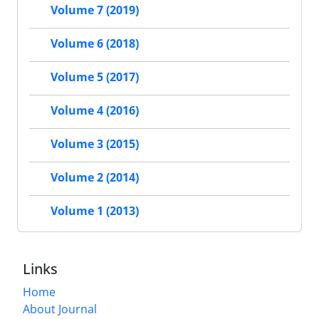
Volume 7 (2019)
Volume 6 (2018)
Volume 5 (2017)
Volume 4 (2016)
Volume 3 (2015)
Volume 2 (2014)
Volume 1 (2013)
Links
Home
About Journal