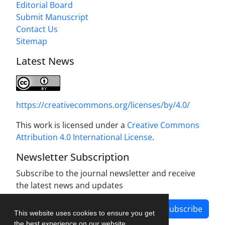
Editorial Board
Submit Manuscript
Contact Us
Sitemap
Latest News
https://creativecommons.org/licenses/by/4.0/
This work is licensed under a
Creative Commons
Attribution 4.0 International License
.
Newsletter Subscription
Subscribe to the journal newsletter and receive
the latest news and updates
Subscribe
This website uses cookies to ensure you get
the best experience on our website.