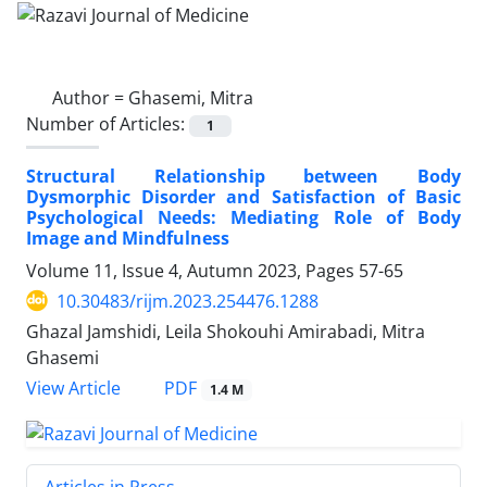
Author =
Ghasemi, Mitra
Number of Articles:
1
Structural Relationship between Body
Dysmorphic Disorder and Satisfaction of Basic
Psychological Needs: Mediating Role of Body
Image and Mindfulness
Volume 11, Issue 4, Autumn 2023, Pages
57-65
10.30483/rijm.2023.254476.1288
Ghazal Jamshidi, Leila Shokouhi Amirabadi, Mitra
Ghasemi
PDF
View Article
1.4 M
Articles in Press