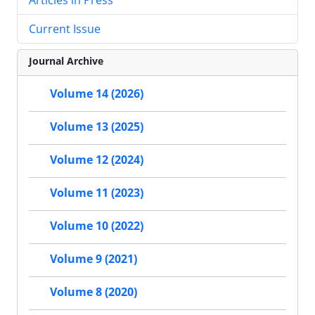
Current Issue
Journal Archive
Volume 14 (2026)
Volume 13 (2025)
Volume 12 (2024)
Volume 11 (2023)
Volume 10 (2022)
Volume 9 (2021)
Volume 8 (2020)