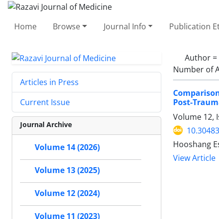
Home
Browse
Journal Info
Publication E
Author =
Number of A
Articles in Press
Comparison 
Post-Trauma
Current Issue
Volume 12, I
Journal Archive
10.30483
Hooshang Es
Volume 14 (2026)
View Article
Volume 13 (2025)
Volume 12 (2024)
Volume 11 (2023)