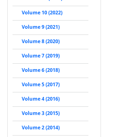
Volume 10 (2022)
Volume 9 (2021)
Volume 8 (2020)
Volume 7 (2019)
Volume 6 (2018)
Volume 5 (2017)
Volume 4 (2016)
Volume 3 (2015)
Volume 2 (2014)