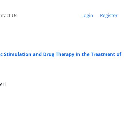
ntact Us
Login
Register
ic Stimulation and Drug Therapy in the Treatment of
eri