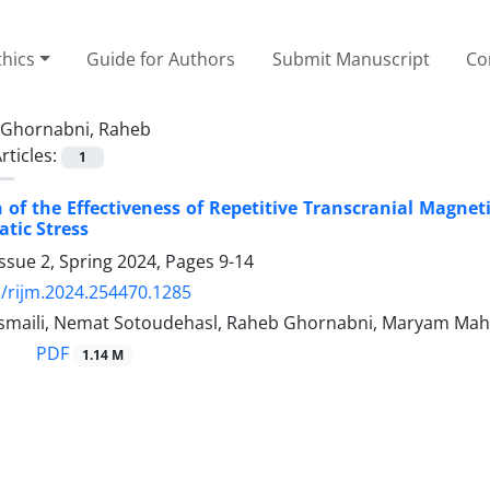
thics
Guide for Authors
Submit Manuscript
Co
Ghornabni, Raheb
rticles:
1
of the Effectiveness of Repetitive Transcranial Magnet
tic Stress
ssue 2, Spring 2024, Pages
9-14
/rijm.2024.254470.1285
maili, Nemat Sotoudehasl, Raheb Ghornabni, Maryam Mah
PDF
1.14 M