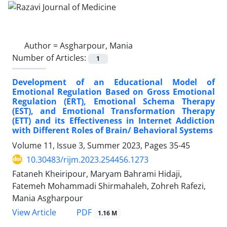
Author =
Asgharpour, Mania
Number of Articles:
1
Development of an Educational Model of
Emotional Regulation Based on Gross Emotional
Regulation (ERT), Emotional Schema Therapy
(EST), and Emotional Transformation Therapy
(ETT) and its Effectiveness in Internet Addiction
with Different Roles of Brain/ Behavioral Systems
Volume 11, Issue 3, Summer 2023, Pages
35-45
10.30483/rijm.2023.254456.1273
Fataneh Kheiripour, Maryam Bahrami Hidaji,
Fatemeh Mohammadi Shirmahaleh, Zohreh Rafezi,
Mania Asgharpour
PDF
View Article
1.16 M