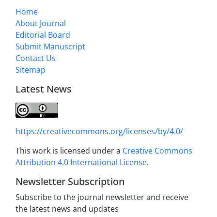
Home
About Journal
Editorial Board
Submit Manuscript
Contact Us
Sitemap
Latest News
https://creativecommons.org/licenses/by/4.0/
This work is licensed under a
Creative Commons
Attribution 4.0 International License
.
Newsletter Subscription
Subscribe to the journal newsletter and receive
the latest news and updates