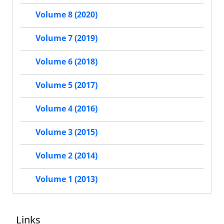
Volume 8 (2020)
Volume 7 (2019)
Volume 6 (2018)
Volume 5 (2017)
Volume 4 (2016)
Volume 3 (2015)
Volume 2 (2014)
Volume 1 (2013)
Links