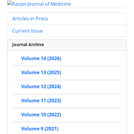
Articles in Press
Current Issue
Journal Archive
Volume 14 (2026)
Volume 13 (2025)
Volume 12 (2024)
Volume 11 (2023)
Volume 10 (2022)
Volume 9 (2021)