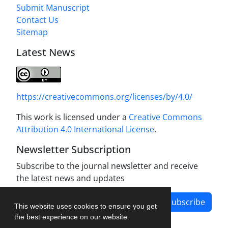
Submit Manuscript
Contact Us
Sitemap
Latest News
https://creativecommons.org/licenses/by/4.0/
This work is licensed under a
Creative Commons
Attribution 4.0 International License
.
Newsletter Subscription
Subscribe to the journal newsletter and receive
the latest news and updates
Subscribe
This website uses cookies to ensure you get
the best experience on our website.