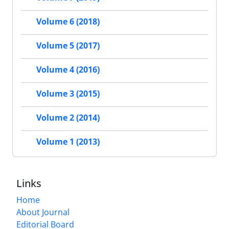
Volume 6 (2018)
Volume 5 (2017)
Volume 4 (2016)
Volume 3 (2015)
Volume 2 (2014)
Volume 1 (2013)
Links
Home
About Journal
Editorial Board