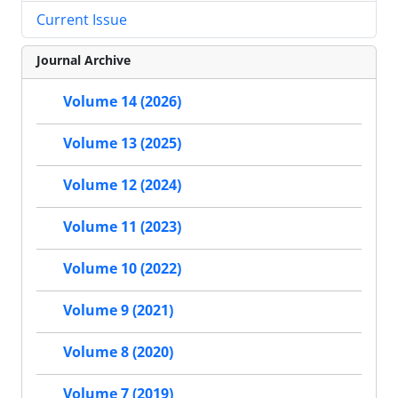
Current Issue
Journal Archive
Volume 14 (2026)
Volume 13 (2025)
Volume 12 (2024)
Volume 11 (2023)
Volume 10 (2022)
Volume 9 (2021)
Volume 8 (2020)
Volume 7 (2019)