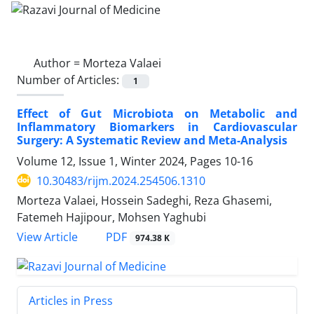
Author =
Morteza Valaei
Number of Articles:
1
Effect of Gut Microbiota on Metabolic and
Inflammatory Biomarkers in Cardiovascular
Surgery: A Systematic Review and Meta-Analysis
Volume 12, Issue 1, Winter 2024, Pages
10-16
10.30483/rijm.2024.254506.1310
Morteza Valaei, Hossein Sadeghi, Reza Ghasemi,
Fatemeh Hajipour, Mohsen Yaghubi
PDF
View Article
974.38 K
Articles in Press