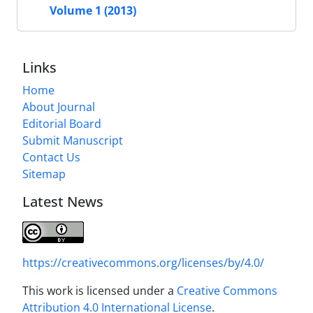
Volume 1 (2013)
Links
Home
About Journal
Editorial Board
Submit Manuscript
Contact Us
Sitemap
Latest News
https://creativecommons.org/licenses/by/4.0/
This work is licensed under a
Creative Commons
Attribution 4.0 International License
.