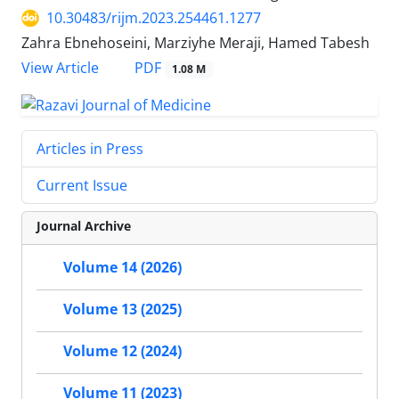
10.30483/rijm.2023.254461.1277
Zahra Ebnehoseini, Marziyhe Meraji, Hamed Tabesh
PDF
View Article
1.08 M
Articles in Press
Current Issue
Journal Archive
Volume 14 (2026)
Volume 13 (2025)
Volume 12 (2024)
Volume 11 (2023)