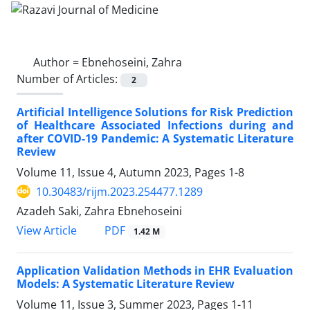
Author =
Ebnehoseini, Zahra
Number of Articles:
2
Artificial Intelligence Solutions for Risk Prediction
of Healthcare Associated Infections during and
after COVID-19 Pandemic: A Systematic Literature
Review
Volume 11, Issue 4, Autumn 2023, Pages
1-8
10.30483/rijm.2023.254477.1289
Azadeh Saki, Zahra Ebnehoseini
PDF
View Article
1.42 M
Application Validation Methods in EHR Evaluation
Models: A Systematic Literature Review
Volume 11, Issue 3, Summer 2023, Pages
1-11