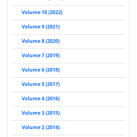
Volume 10 (2022)
Volume 9 (2021)
Volume 8 (2020)
Volume 7 (2019)
Volume 6 (2018)
Volume 5 (2017)
Volume 4 (2016)
Volume 3 (2015)
Volume 2 (2014)