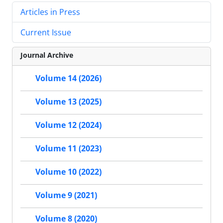
Articles in Press
Current Issue
Journal Archive
Volume 14 (2026)
Volume 13 (2025)
Volume 12 (2024)
Volume 11 (2023)
Volume 10 (2022)
Volume 9 (2021)
Volume 8 (2020)