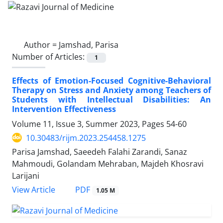
Author =
Jamshad, Parisa
Number of Articles:
1
Effects of Emotion-Focused Cognitive-Behavioral
Therapy on Stress and Anxiety among Teachers of
Students with Intellectual Disabilities: An
Intervention Effectiveness
Volume 11, Issue 3, Summer 2023, Pages
54-60
10.30483/rijm.2023.254458.1275
Parisa Jamshad, Saeedeh Falahi Zarandi, Sanaz
Mahmoudi, Golandam Mehraban, Majdeh Khosravi
Larijani
PDF
View Article
1.05 M