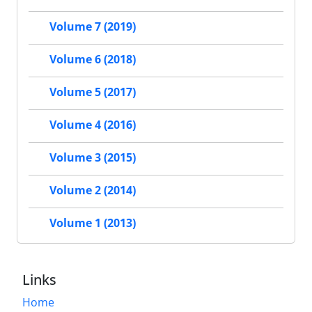
Volume 7 (2019)
Volume 6 (2018)
Volume 5 (2017)
Volume 4 (2016)
Volume 3 (2015)
Volume 2 (2014)
Volume 1 (2013)
Links
Home