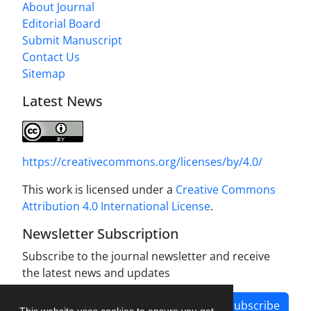
About Journal
Editorial Board
Submit Manuscript
Contact Us
Sitemap
Latest News
https://creativecommons.org/licenses/by/4.0/
This work is licensed under a
Creative Commons
Attribution 4.0 International License
.
Newsletter Subscription
Subscribe to the journal newsletter and receive
the latest news and updates
Subscribe
This website uses cookies to ensure you get