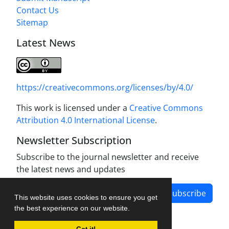
Contact Us
Sitemap
Latest News
https://creativecommons.org/licenses/by/4.0/
This work is licensed under a
Creative Commons
Attribution 4.0 International License
.
Newsletter Subscription
Subscribe to the journal newsletter and receive
the latest news and updates
Subscribe
This website uses cookies to ensure you get
the best experience on our website.