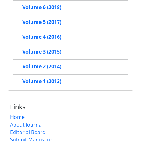
Volume 6 (2018)
Volume 5 (2017)
Volume 4 (2016)
Volume 3 (2015)
Volume 2 (2014)
Volume 1 (2013)
Links
Home
About Journal
Editorial Board
Submit Manuscript