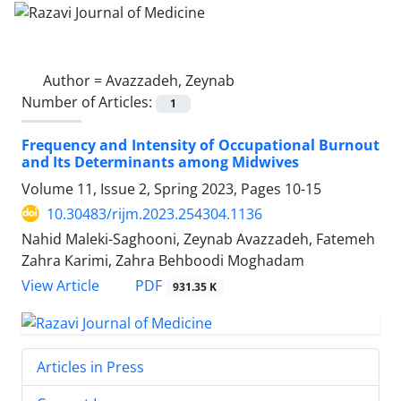
Author =
Avazzadeh, Zeynab
Number of Articles:
1
Frequency and Intensity of Occupational Burnout
and Its Determinants among Midwives
Volume 11, Issue 2, Spring 2023, Pages
10-15
10.30483/rijm.2023.254304.1136
Nahid Maleki-Saghooni, Zeynab Avazzadeh, Fatemeh
Zahra Karimi, Zahra Behboodi Moghadam
PDF
View Article
931.35 K
Articles in Press