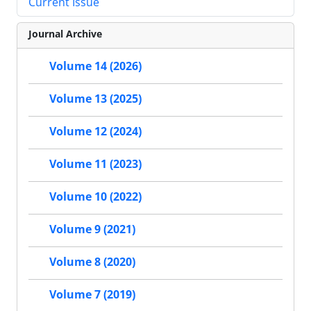
Current Issue
Journal Archive
Volume 14 (2026)
Volume 13 (2025)
Volume 12 (2024)
Volume 11 (2023)
Volume 10 (2022)
Volume 9 (2021)
Volume 8 (2020)
Volume 7 (2019)