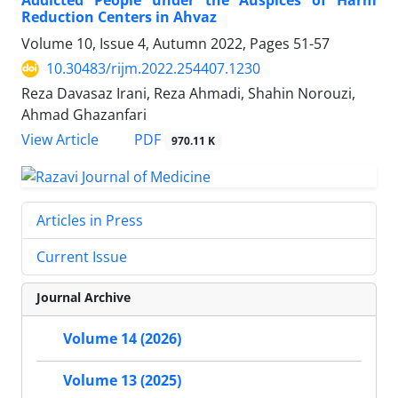
Addicted People under the Auspices of Harm
Reduction Centers in Ahvaz
Volume 10, Issue 4, Autumn 2022, Pages
51-57
10.30483/rijm.2022.254407.1230
Reza Davasaz Irani, Reza Ahmadi, Shahin Norouzi,
Ahmad Ghazanfari
PDF
View Article
970.11 K
Articles in Press
Current Issue
Journal Archive
Volume 14 (2026)
Volume 13 (2025)