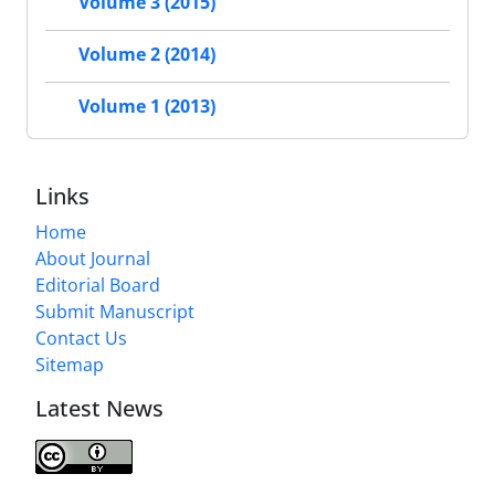
Volume 3 (2015)
Volume 2 (2014)
Volume 1 (2013)
Links
Home
About Journal
Editorial Board
Submit Manuscript
Contact Us
Sitemap
Latest News