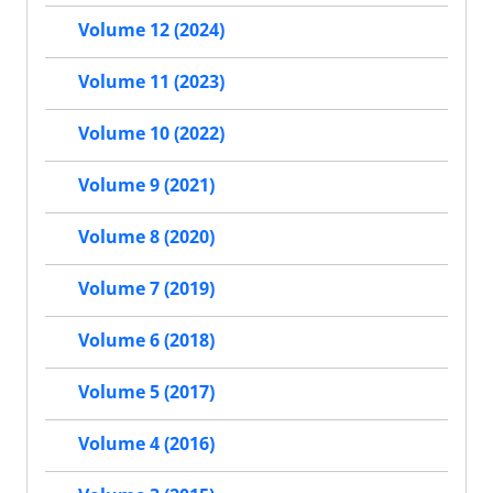
Volume 12 (2024)
Volume 11 (2023)
Volume 10 (2022)
Volume 9 (2021)
Volume 8 (2020)
Volume 7 (2019)
Volume 6 (2018)
Volume 5 (2017)
Volume 4 (2016)