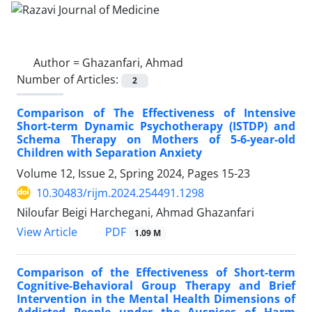
Author =
Ghazanfari, Ahmad
Number of Articles:
2
Comparison of The Effectiveness of Intensive
Short-term Dynamic Psychotherapy (ISTDP) and
Schema Therapy on Mothers of 5-6-year-old
Children with Separation Anxiety
Volume 12, Issue 2, Spring 2024, Pages
15-23
10.30483/rijm.2024.254491.1298
Niloufar Beigi Harchegani, Ahmad Ghazanfari
PDF
View Article
1.09 M
Comparison of the Effectiveness of Short-term
Cognitive-Behavioral Group Therapy and Brief
Intervention in the Mental Health Dimensions of