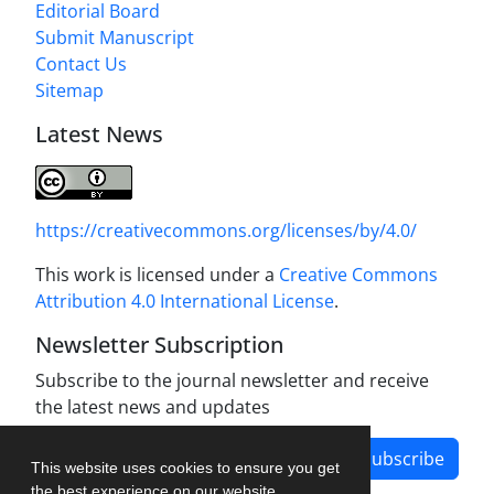
Editorial Board
Submit Manuscript
Contact Us
Sitemap
Latest News
https://creativecommons.org/licenses/by/4.0/
This work is licensed under a
Creative Commons
Attribution 4.0 International License
.
Newsletter Subscription
Subscribe to the journal newsletter and receive
the latest news and updates
Subscribe
This website uses cookies to ensure you get
the best experience on our website.