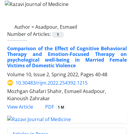
Author =
Asadpour, Esmaeil
Number of Articles:
1
Comparison of the Effect of Cognitive Behavioral
Therapy and Emotion-Focused Therapy on
psychological well-being in Married Female
Victims of Domestic Violence
Volume 10, Issue 2, Spring 2022, Pages
40-48
10.30483/rijm.2022.254392.1215
Mozhgan Ghafari Shahir, Esmaeil Asadpour,
Kianoush Zahrakar
PDF
View Article
1 M
Articles in Press