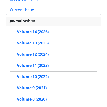
Current Issue
Journal Archive
Volume 14 (2026)
Volume 13 (2025)
Volume 12 (2024)
Volume 11 (2023)
Volume 10 (2022)
Volume 9 (2021)
Volume 8 (2020)