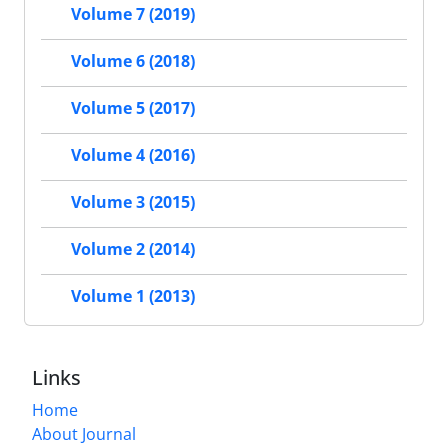
Volume 7 (2019)
Volume 6 (2018)
Volume 5 (2017)
Volume 4 (2016)
Volume 3 (2015)
Volume 2 (2014)
Volume 1 (2013)
Links
Home
About Journal