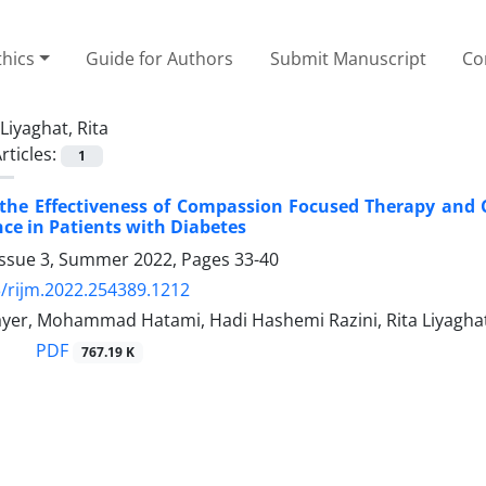
thics
Guide for Authors
Submit Manuscript
Co
Liyaghat, Rita
rticles:
1
the Effectiveness of Compassion Focused Therapy and 
nce in Patients with Diabetes
Issue 3, Summer 2022, Pages
33-40
/rijm.2022.254389.1212
ayer, Mohammad Hatami, Hadi Hashemi Razini, Rita Liyagha
PDF
767.19 K