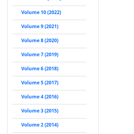
Volume 10 (2022)
Volume 9 (2021)
Volume 8 (2020)
Volume 7 (2019)
Volume 6 (2018)
Volume 5 (2017)
Volume 4 (2016)
Volume 3 (2015)
Volume 2 (2014)