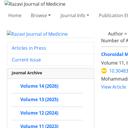
Home
Browse
Journal Info
Publication E
Author =
Number of A
Articles in Press
Choroidal M
Current Issue
Volume 11, I
10.30483
Journal Archive
Mohammadrez
Volume 14 (2026)
View Article
Volume 13 (2025)
Volume 12 (2024)
Volume 11 (2023)