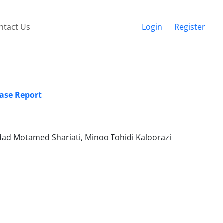
ntact Us
Login
Register
Case Report
d Motamed Shariati, Minoo Tohidi Kaloorazi