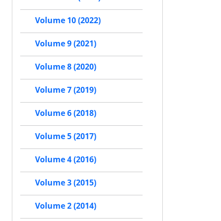
Volume 10 (2022)
Volume 9 (2021)
Volume 8 (2020)
Volume 7 (2019)
Volume 6 (2018)
Volume 5 (2017)
Volume 4 (2016)
Volume 3 (2015)
Volume 2 (2014)