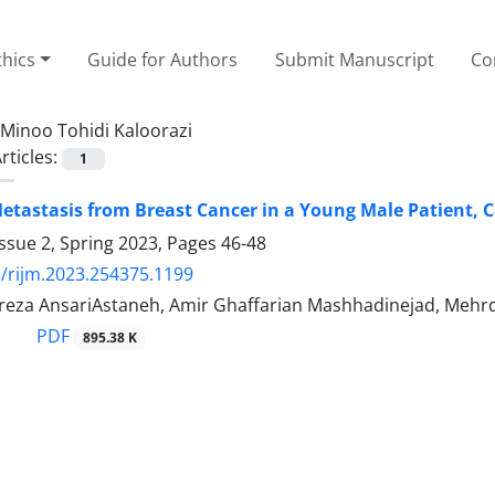
thics
Guide for Authors
Submit Manuscript
Co
Minoo Tohidi Kaloorazi
rticles:
1
etastasis from Breast Cancer in a Young Male Patient, 
ssue 2, Spring 2023, Pages
46-48
/rijm.2023.254375.1199
a AnsariAstaneh, Amir Ghaffarian Mashhadinejad, Mehrda
PDF
895.38 K