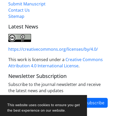
Submit Manuscript
Contact Us
Sitemap
Latest News
https://creativecommons.org/licenses/by/4.0/
This work is licensed under a
Creative Commons
Attribution 4.0 International License
.
Newsletter Subscription
Subscribe to the journal newsletter and receive
the latest news and updates
Subscribe
This website uses cookies to ensure you get
the best experience on our website.