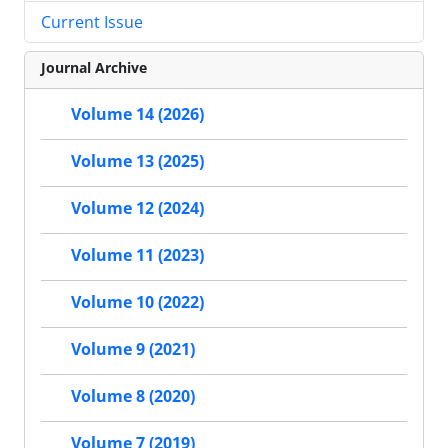
Current Issue
Journal Archive
Volume 14 (2026)
Volume 13 (2025)
Volume 12 (2024)
Volume 11 (2023)
Volume 10 (2022)
Volume 9 (2021)
Volume 8 (2020)
Volume 7 (2019)