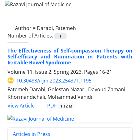
Author =
Darabi, Fatemeh
Number of Articles:
1
The Effectiveness of Self-compassion Therapy on
Self-efficacy and Rumination in Patients with
Irritable Bowel Syndrome
Volume 11, Issue 2, Spring 2023, Pages
16-21
10.30483/rijm.2023.254371.1195
Fatemeh Darabi, Golestan Nazari, Davoud Zamani
Khormandichali, Mohammad Vahidi
PDF
View Article
1.12 M
Articles in Press