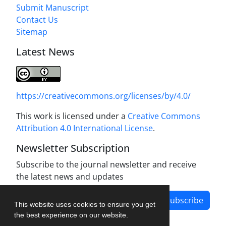
Submit Manuscript
Contact Us
Sitemap
Latest News
https://creativecommons.org/licenses/by/4.0/
This work is licensed under a
Creative Commons
Attribution 4.0 International License
.
Newsletter Subscription
Subscribe to the journal newsletter and receive
the latest news and updates
Subscribe
This website uses cookies to ensure you get
the best experience on our website.