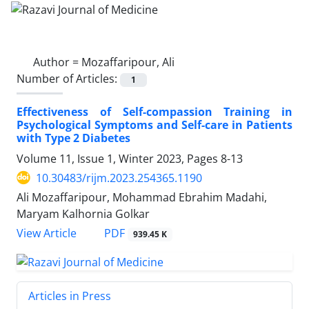
Author =
Mozaffaripour, Ali
Number of Articles:
1
Effectiveness of Self-compassion Training in
Psychological Symptoms and Self-care in Patients
with Type 2 Diabetes
Volume 11, Issue 1, Winter 2023, Pages
8-13
10.30483/rijm.2023.254365.1190
Ali Mozaffaripour, Mohammad Ebrahim Madahi,
Maryam Kalhornia Golkar
PDF
View Article
939.45 K
Articles in Press