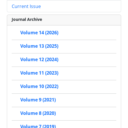
Current Issue
Journal Archive
Volume 14 (2026)
Volume 13 (2025)
Volume 12 (2024)
Volume 11 (2023)
Volume 10 (2022)
Volume 9 (2021)
Volume 8 (2020)
Volume 7 (2019)