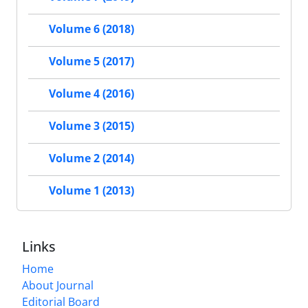
Volume 6 (2018)
Volume 5 (2017)
Volume 4 (2016)
Volume 3 (2015)
Volume 2 (2014)
Volume 1 (2013)
Links
Home
About Journal
Editorial Board