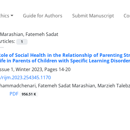
thics
Guide for Authors
Submit Manuscript
Co
Marashian, Fatemeh Sadat
rticles:
1
ole of Social Health in the Relationship of Parenting St
ife in Parents of Children with Specific Learning Disorde
ssue 1, Winter 2023, Pages
14-20
/rijm.2023.254345.1170
ammadchenari, Fatemeh Sadat Marashian, Marzieh Talebz
PDF
956.51 K