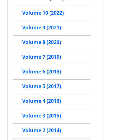
Volume 10 (2022)
Volume 9 (2021)
Volume 8 (2020)
Volume 7 (2019)
Volume 6 (2018)
Volume 5 (2017)
Volume 4 (2016)
Volume 3 (2015)
Volume 2 (2014)