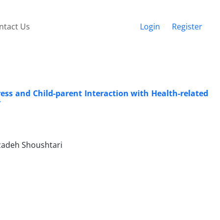
ntact Us
Login
Register
ress and Child-parent Interaction with Health-related
r
adeh Shoushtari