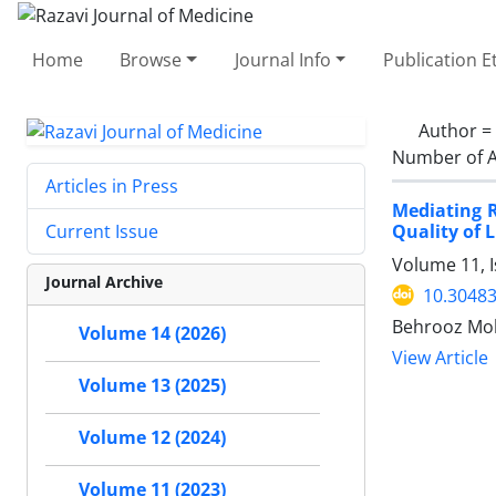
Home
Browse
Journal Info
Publication E
Author =
Number of A
Articles in Press
Mediating R
Quality of L
Current Issue
Volume 11, I
Journal Archive
10.30483
Behrooz Moh
Volume 14 (2026)
View Article
Volume 13 (2025)
Volume 12 (2024)
Volume 11 (2023)