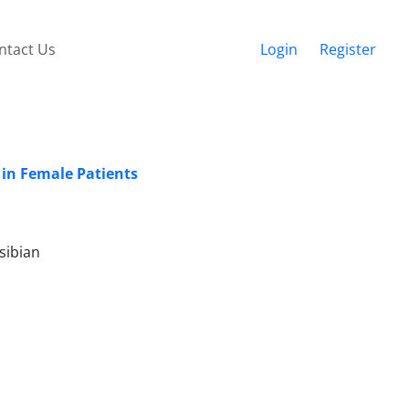
ntact Us
Login
Register
 in Female Patients
sibian