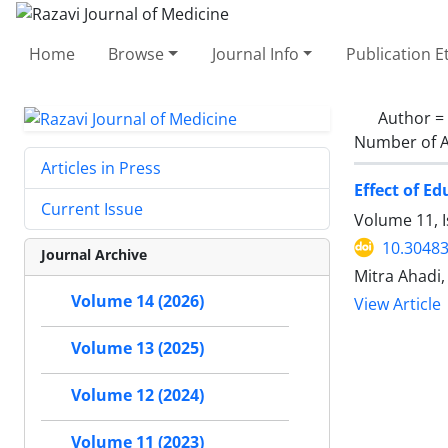
Home
Browse
Journal Info
Publication E
Author =
Number of A
Articles in Press
Effect of E
Current Issue
Volume 11, I
10.30483
Journal Archive
Mitra Ahadi
Volume 14 (2026)
View Article
Volume 13 (2025)
Volume 12 (2024)
Volume 11 (2023)