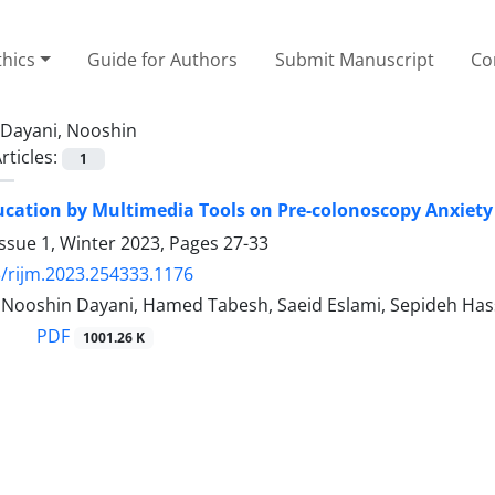
thics
Guide for Authors
Submit Manuscript
Co
Dayani, Nooshin
rticles:
1
ducation by Multimedia Tools on Pre-colonoscopy Anxiety
ssue 1, Winter 2023, Pages
27-33
/rijm.2023.254333.1176
, Nooshin Dayani, Hamed Tabesh, Saeid Eslami, Sepideh Has
PDF
1001.26 K