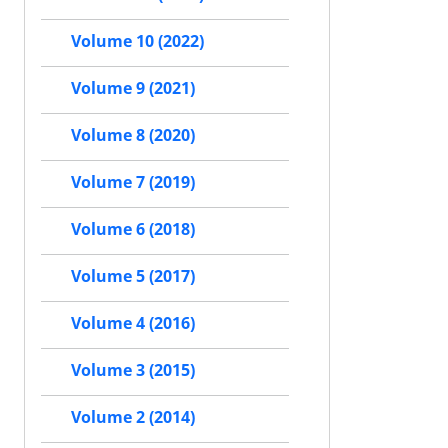
Volume 10 (2022)
Volume 9 (2021)
Volume 8 (2020)
Volume 7 (2019)
Volume 6 (2018)
Volume 5 (2017)
Volume 4 (2016)
Volume 3 (2015)
Volume 2 (2014)