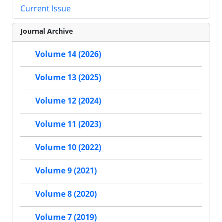
Current Issue
Journal Archive
Volume 14 (2026)
Volume 13 (2025)
Volume 12 (2024)
Volume 11 (2023)
Volume 10 (2022)
Volume 9 (2021)
Volume 8 (2020)
Volume 7 (2019)