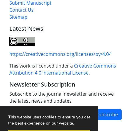
Submit Manuscript
Contact Us
Sitemap
Latest News
https://creativecommons.org/licenses/by/4.0/
This work is licensed under a
Creative Commons
Attribution 4.0 International License
.
Newsletter Subscription
Subscribe to the journal newsletter and receive
the latest news and updates
Subscribe
This website uses cookies to ensure you get
the best experience on our website.