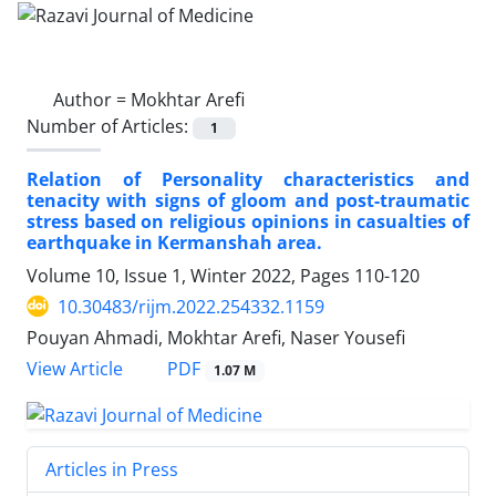
Author =
Mokhtar Arefi
Number of Articles:
1
Relation of Personality characteristics and
tenacity with signs of gloom and post-traumatic
stress based on religious opinions in casualties of
earthquake in Kermanshah area.
Volume 10, Issue 1, Winter 2022, Pages
110-120
10.30483/rijm.2022.254332.1159
Pouyan Ahmadi, Mokhtar Arefi, Naser Yousefi
PDF
View Article
1.07 M
Articles in Press