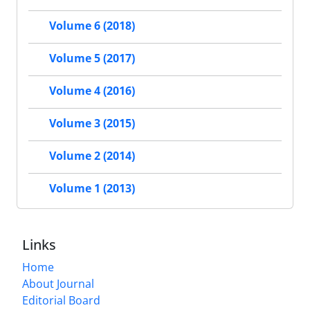
Volume 6 (2018)
Volume 5 (2017)
Volume 4 (2016)
Volume 3 (2015)
Volume 2 (2014)
Volume 1 (2013)
Links
Home
About Journal
Editorial Board