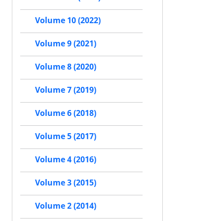
Volume 10 (2022)
Volume 9 (2021)
Volume 8 (2020)
Volume 7 (2019)
Volume 6 (2018)
Volume 5 (2017)
Volume 4 (2016)
Volume 3 (2015)
Volume 2 (2014)