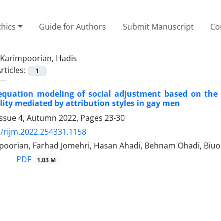
thics
Guide for Authors
Submit Manuscript
Co
Karimpoorian, Hadis
rticles:
1
 equation modeling of social adjustment based on the
ty mediated by attribution styles in gay men
Issue 4, Autumn 2022, Pages
23-30
/rijm.2022.254331.1158
poorian, Farhad Jomehri, Hasan Ahadi, Behnam Ohadi, Biuok
PDF
1.03 M