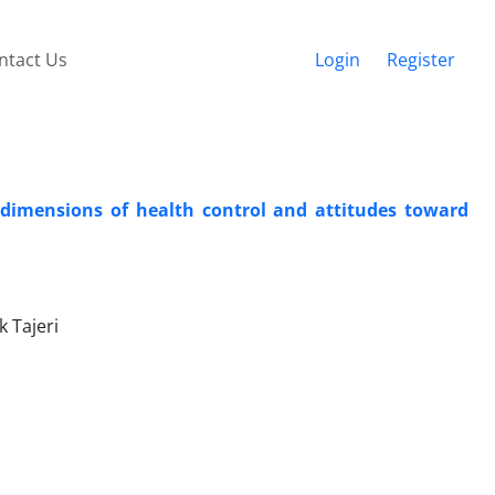
ntact Us
Login
Register
 dimensions of health control and attitudes toward
 Tajeri