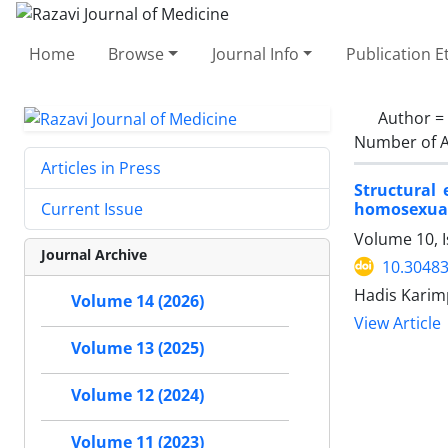
Home
Browse
Journal Info
Publication E
Author =
Number of A
Articles in Press
Structural
homosexuali
Current Issue
Volume 10, 
Journal Archive
10.30483
Hadis Karim
Volume 14 (2026)
View Article
Volume 13 (2025)
Volume 12 (2024)
Volume 11 (2023)