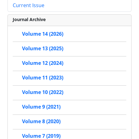
Current Issue
Journal Archive
Volume 14 (2026)
Volume 13 (2025)
Volume 12 (2024)
Volume 11 (2023)
Volume 10 (2022)
Volume 9 (2021)
Volume 8 (2020)
Volume 7 (2019)