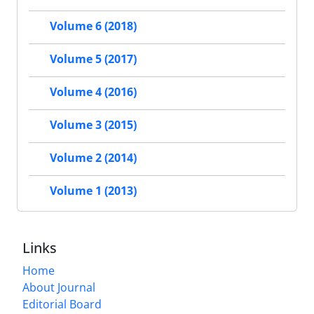
Volume 6 (2018)
Volume 5 (2017)
Volume 4 (2016)
Volume 3 (2015)
Volume 2 (2014)
Volume 1 (2013)
Links
Home
About Journal
Editorial Board