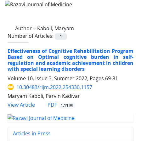
Author =
Kaboli, Maryam
Number of Articles:
1
Effectiveness of Cognitive Rehabilitation Program
Based on Optimal cognitive burden in self-
regulation and academic achievement in children
with special learning disorders
Volume 10, Issue 3, Summer 2022, Pages
69-81
10.30483/rijm.2022.254330.1157
Maryam Kaboli, Parvin Kadivar
PDF
View Article
1.11 M
Articles in Press