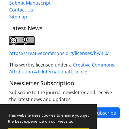
Submit Manuscript
Contact Us
Sitemap
Latest News
https://creativecommons.org/licenses/by/4.0/
This work is licensed under a
Creative Commons
Attribution 4.0 International License
.
Newsletter Subscription
Subscribe to the journal newsletter and receive
the latest news and updates
Subscribe
This website uses cookies to ensure you get
the best experience on our website.