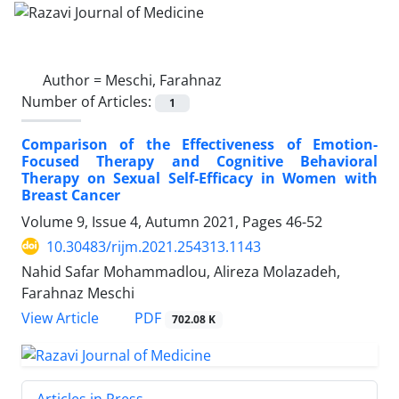
Author =
Meschi, Farahnaz
Number of Articles:
1
Comparison of the Effectiveness of Emotion-
Focused Therapy and Cognitive Behavioral
Therapy on Sexual Self-Efficacy in Women with
Breast Cancer
Volume 9, Issue 4, Autumn 2021, Pages
46-52
10.30483/rijm.2021.254313.1143
Nahid Safar Mohammadlou, Alireza Molazadeh,
Farahnaz Meschi
PDF
View Article
702.08 K
Articles in Press