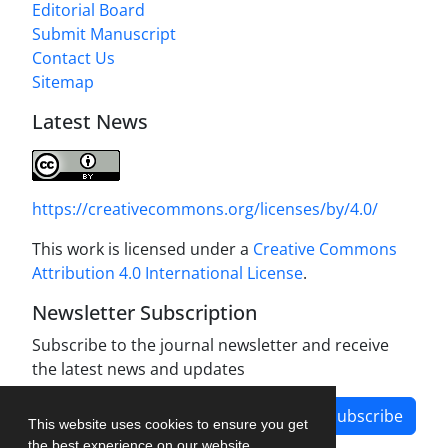
Editorial Board
Submit Manuscript
Contact Us
Sitemap
Latest News
https://creativecommons.org/licenses/by/4.0/
This work is licensed under a
Creative Commons
Attribution 4.0 International License
.
Newsletter Subscription
Subscribe to the journal newsletter and receive
the latest news and updates
Subscribe
This website uses cookies to ensure you get
the best experience on our website.