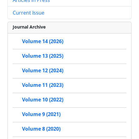
Current Issue
Journal Archive
Volume 14 (2026)
Volume 13 (2025)
Volume 12 (2024)
Volume 11 (2023)
Volume 10 (2022)
Volume 9 (2021)
Volume 8 (2020)