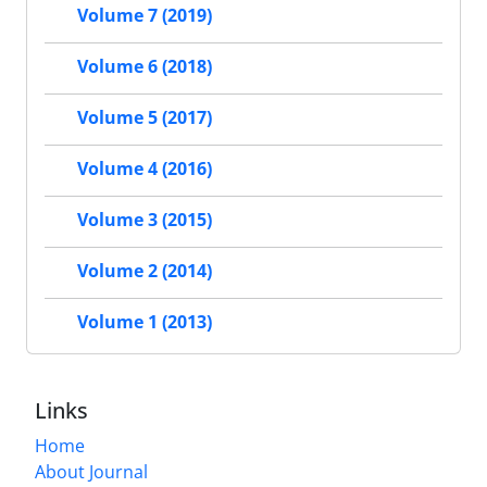
Volume 7 (2019)
Volume 6 (2018)
Volume 5 (2017)
Volume 4 (2016)
Volume 3 (2015)
Volume 2 (2014)
Volume 1 (2013)
Links
Home
About Journal