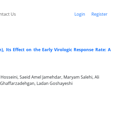
ntact Us
Login
Register
, Its Effect on the Early Virologic Response Rate: A
Hosseini, Saeid Amel Jamehdar, Maryam Salehi, Ali
 Ghaffarzadehgan, Ladan Goshayeshi