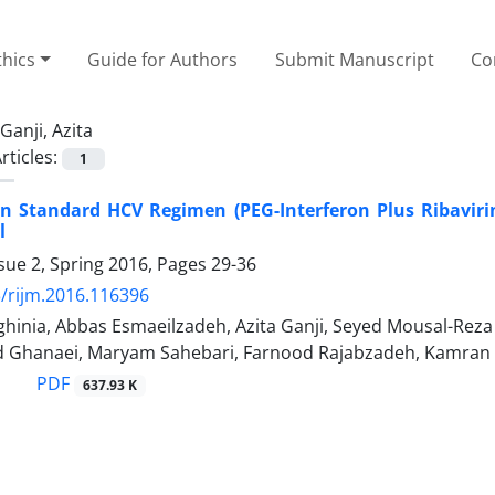
thics
Guide for Authors
Submit Manuscript
Co
Ganji, Azita
rticles:
1
n Standard HCV Regimen (PEG-Interferon Plus Ribavirin)
l
sue 2, Spring 2016, Pages
29-36
/rijm.2016.116396
inia, Abbas Esmaeilzadeh, Azita Ganji, Seyed Mousal-Reza 
d Ghanaei, Maryam Sahebari, Farnood Rajabzadeh, Kamran
PDF
637.93 K