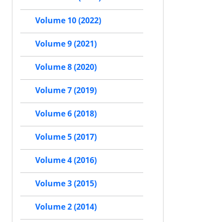
Volume 10 (2022)
Volume 9 (2021)
Volume 8 (2020)
Volume 7 (2019)
Volume 6 (2018)
Volume 5 (2017)
Volume 4 (2016)
Volume 3 (2015)
Volume 2 (2014)