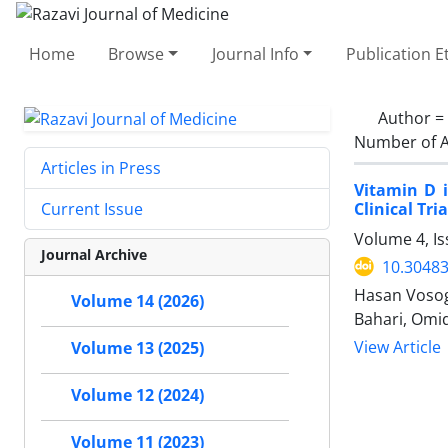
Home
Browse
Journal Info
Publication E
Author =
Number of A
Articles in Press
Vitamin D i
Clinical Tria
Current Issue
Volume 4, Is
Journal Archive
10.30483
Hasan Vosogh
Volume 14 (2026)
Bahari, Omi
View Article
Volume 13 (2025)
Volume 12 (2024)
Volume 11 (2023)