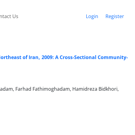
ntact Us
Login
Register
Northeast of Iran, 2009: A Cross-Sectional Community-
hadam, Farhad Fathimoghadam, Hamidreza Bidkhori,