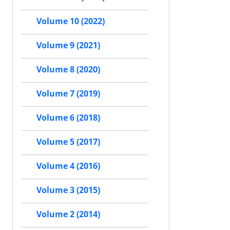
Volume 10 (2022)
Volume 9 (2021)
Volume 8 (2020)
Volume 7 (2019)
Volume 6 (2018)
Volume 5 (2017)
Volume 4 (2016)
Volume 3 (2015)
Volume 2 (2014)