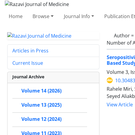
Home
Browse
Journal Info
Publication E
Author =
Number of A
Articles in Press
Seropositiv
Based Stud
Current Issue
Volume 3, Is
Journal Archive
10.30483
Rahele Miri
Volume 14 (2026)
Seyed Aliak
View Article
Volume 13 (2025)
Volume 12 (2024)
Volume 11 (2023)