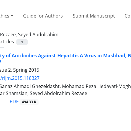
thics
Guide for Authors
Submit Manuscript
Co
Rezaee, Seyed Abdolrahim
rticles:
1
ity of Antibodies Against Hepatitis A Virus in Mashhad, 
y
sue 2, Spring 2015
/rijm.2015.118327
, Sanaz Ahmadi Ghezeldasht, Mohamad Reza Hedayati-Mog
bar Shamsian, Seyed Abdolrahim Rezaee
PDF
494.33 K