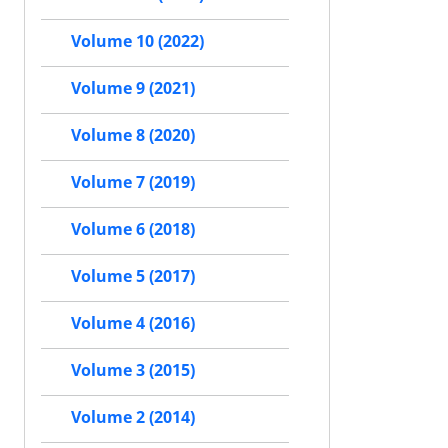
Volume 10 (2022)
Volume 9 (2021)
Volume 8 (2020)
Volume 7 (2019)
Volume 6 (2018)
Volume 5 (2017)
Volume 4 (2016)
Volume 3 (2015)
Volume 2 (2014)