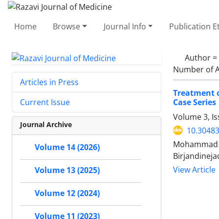
Home
Browse
Journal Info
Publication E
Author =
Number of A
Articles in Press
Treatment o
Case Series
Current Issue
Volume 3, Is
Journal Archive
10.30483
Mohammad Gh
Volume 14 (2026)
Birjandineja
View Article
Volume 13 (2025)
Volume 12 (2024)
Volume 11 (2023)