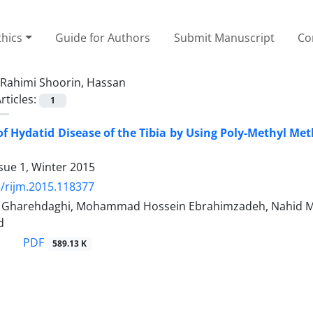
thics
Guide for Authors
Submit Manuscript
Co
Rahimi Shoorin, Hassan
rticles:
1
f Hydatid Disease of the Tibia by Using Poly-Methyl Met
sue 1, Winter 2015
/rijm.2015.118377
arehdaghi, Mohammad Hossein Ebrahimzadeh, Nahid Mojav
d
PDF
589.13 K