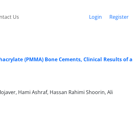
ntact Us
Login
Register
hacrylate (PMMA) Bone Cements, Clinical Results of a
er, Hami Ashraf, Hassan Rahimi Shoorin, Ali