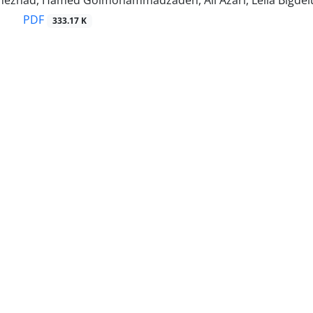
inezhad, Hamed Golmohammadzadeh, Ali Azari, Leila Bigdel
PDF
333.17 K