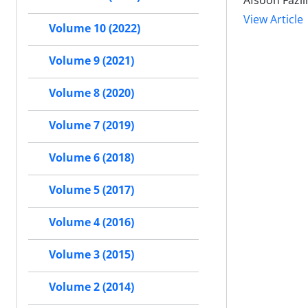
Afsoon Fazl
View Article
Volume 10 (2022)
Volume 9 (2021)
Volume 8 (2020)
Volume 7 (2019)
Volume 6 (2018)
Volume 5 (2017)
Volume 4 (2016)
Volume 3 (2015)
Volume 2 (2014)