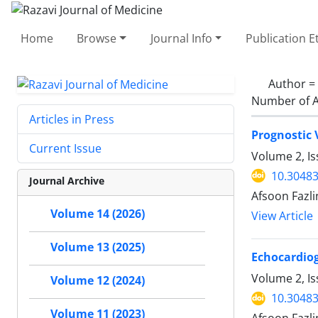
Home
Browse
Journal Info
Publication E
Author =
Number of A
Articles in Press
Prognostic 
Current Issue
Volume 2, I
10.30483
Journal Archive
Afsoon Fazli
Volume 14 (2026)
View Article
Volume 13 (2025)
Echocardiog
Volume 2, Is
Volume 12 (2024)
10.30483
Volume 11 (2023)