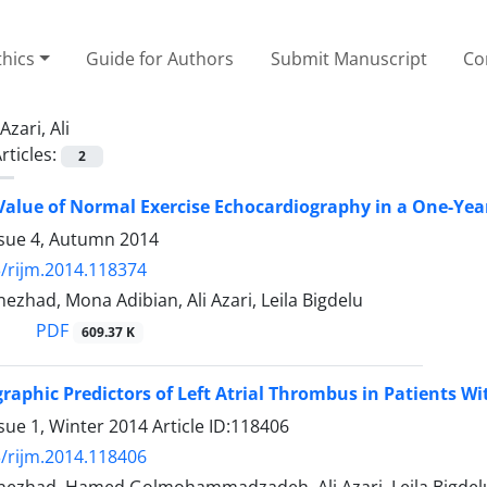
thics
Guide for Authors
Submit Manuscript
Co
Azari, Ali
rticles:
2
Value of Normal Exercise Echocardiography in a One-Yea
ssue 4, Autumn 2014
/rijm.2014.118374
nezhad, Mona Adibian, Ali Azari, Leila Bigdelu
PDF
609.37 K
raphic Predictors of Left Atrial Thrombus in Patients W
sue 1, Winter 2014
Article ID:118406
/rijm.2014.118406