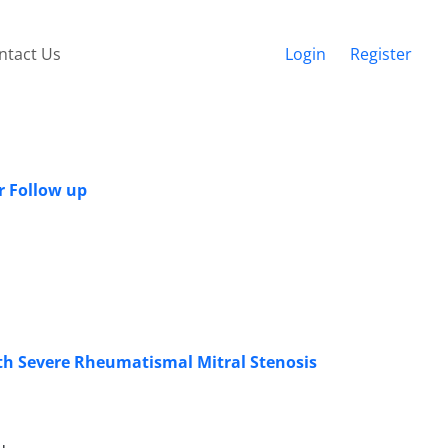
ntact Us
Login
Register
r Follow up
ith Severe Rheumatismal Mitral Stenosis