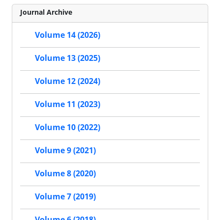
Journal Archive
Volume 14 (2026)
Volume 13 (2025)
Volume 12 (2024)
Volume 11 (2023)
Volume 10 (2022)
Volume 9 (2021)
Volume 8 (2020)
Volume 7 (2019)
Volume 6 (2018)