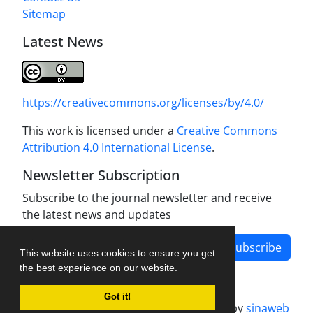
Sitemap
Latest News
https://creativecommons.org/licenses/by/4.0/
This work is licensed under a
Creative Commons
Attribution 4.0 International License
.
Newsletter Subscription
Subscribe to the journal newsletter and receive
the latest news and updates
Subscribe
This website uses cookies to ensure you get
the best experience on our website.
Got it!
Journal management system.
designed by
sinaweb