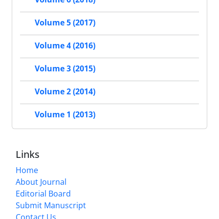
Volume 5 (2017)
Volume 4 (2016)
Volume 3 (2015)
Volume 2 (2014)
Volume 1 (2013)
Links
Home
About Journal
Editorial Board
Submit Manuscript
Contact Us