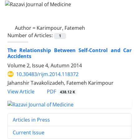
Author =
Karimpour, Fatemeh
Number of Articles:
1
The Relationship Between Self-Control and Car
Accidents
Volume 2, Issue 4, Autumn 2014
10.30483/rijm.2014.118372
Jahanshir Tavakolizadeh, Fatemeh Karimpour
PDF
View Article
438.12 K
Articles in Press
Current Issue