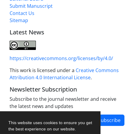
Submit Manuscript
Contact Us
Sitemap
Latest News
https://creativecommons.org/licenses/by/4.0/
This work is licensed under a
Creative Commons
Attribution 4.0 International License
.
Newsletter Subscription
Subscribe to the journal newsletter and receive
the latest news and updates
Subscribe
This website uses cookies to ensure you get
the best experience on our website.