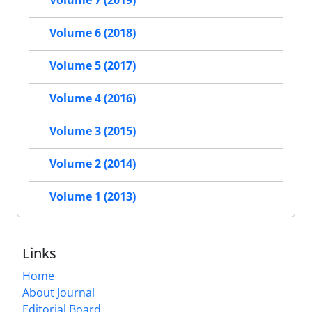
Volume 7 (2019)
Volume 6 (2018)
Volume 5 (2017)
Volume 4 (2016)
Volume 3 (2015)
Volume 2 (2014)
Volume 1 (2013)
Links
Home
About Journal
Editorial Board