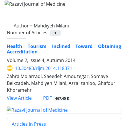
Author =
Mahdiyeh Milani
Number of Articles:
1
Health Tourism Inclined Toward Obtaining
Accreditation
Volume 2, Issue 4, Autumn 2014
10.30483/rijm.2014.118371
Zahra Mojarradi, Saeedeh Amouzegar, Somaye
Beikzadeh, Mahdiyeh Milani, Azra Izanloo, Ghafour
Khoramehr
PDF
View Article
467.45 K
Articles in Press