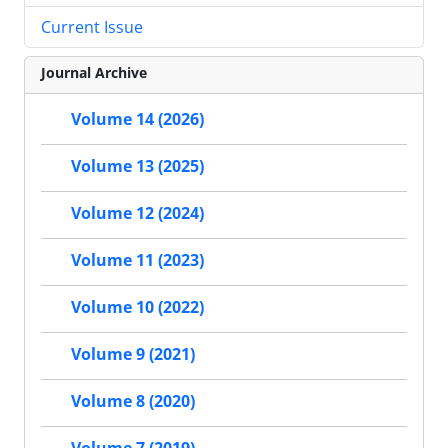
Current Issue
Journal Archive
Volume 14 (2026)
Volume 13 (2025)
Volume 12 (2024)
Volume 11 (2023)
Volume 10 (2022)
Volume 9 (2021)
Volume 8 (2020)