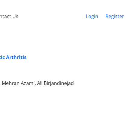
ntact Us
Login
Register
c Arthritis
ehran Azami, Ali Birjandinejad