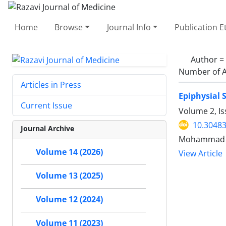
Home
Browse
Journal Info
Publication E
Author =
Number of A
Articles in Press
Epiphysial 
Current Issue
Volume 2, Is
10.30483
Journal Archive
Mohammad Ho
Volume 14 (2026)
View Article
Volume 13 (2025)
Volume 12 (2024)
Volume 11 (2023)