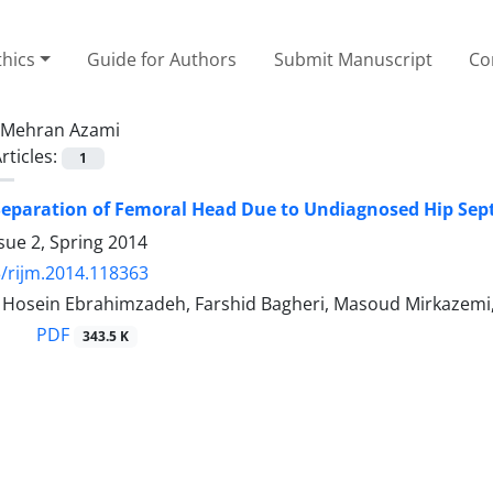
thics
Guide for Authors
Submit Manuscript
Co
Mehran Azami
rticles:
1
Separation of Femoral Head Due to Undiagnosed Hip Septi
sue 2, Spring 2014
/rijm.2014.118363
sein Ebrahimzadeh, Farshid Bagheri, Masoud Mirkazemi, M
PDF
343.5 K