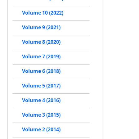
Volume 10 (2022)
Volume 9 (2021)
Volume 8 (2020)
Volume 7 (2019)
Volume 6 (2018)
Volume 5 (2017)
Volume 4 (2016)
Volume 3 (2015)
Volume 2 (2014)