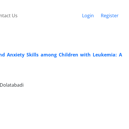
ntact Us
Login
Register
and Anxiety Skills among Children with Leukemia: A
 Dolatabadi