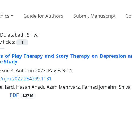
thics
Guide for Authors
Submit Manuscript
Co
Dolatabadi, Shiva
rticles:
1
ess of Play Therapy and Story Therapy on Depression 
e Study
Issue 4, Autumn 2022, Pages
9-14
/rijm.2022.254299.1131
ii fard, Hasan Ahadi, Azim Mehrvarz, Farhad Jomehri, Shiva
PDF
1.27 M