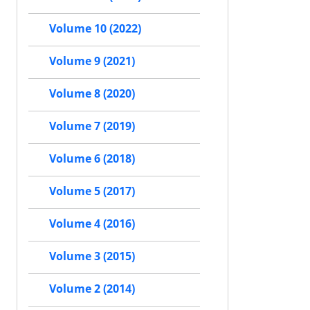
Volume 10 (2022)
Volume 9 (2021)
Volume 8 (2020)
Volume 7 (2019)
Volume 6 (2018)
Volume 5 (2017)
Volume 4 (2016)
Volume 3 (2015)
Volume 2 (2014)