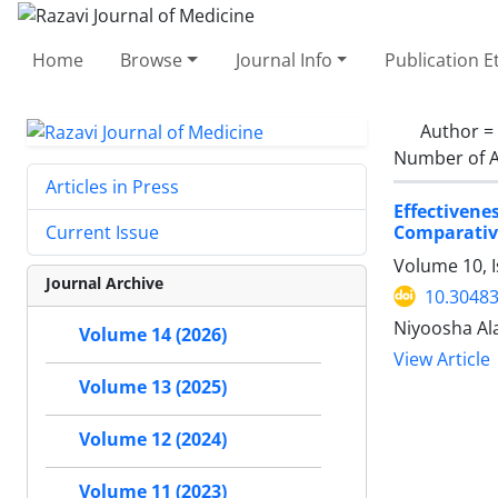
Home
Browse
Journal Info
Publication E
Author =
Number of A
Articles in Press
Effectiven
Comparativ
Current Issue
Volume 10, 
Journal Archive
10.30483
Niyoosha Ala
Volume 14 (2026)
View Article
Volume 13 (2025)
Volume 12 (2024)
Volume 11 (2023)