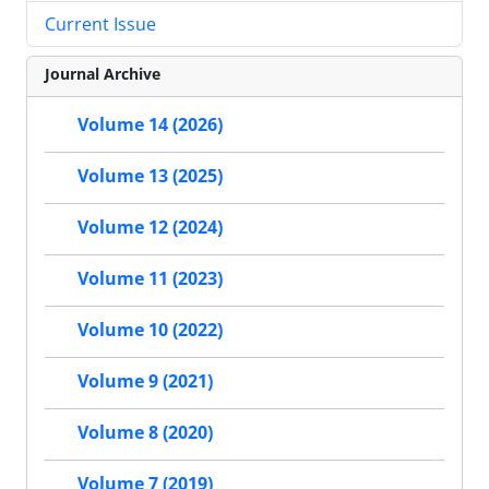
Current Issue
Journal Archive
Volume 14 (2026)
Volume 13 (2025)
Volume 12 (2024)
Volume 11 (2023)
Volume 10 (2022)
Volume 9 (2021)
Volume 8 (2020)
Volume 7 (2019)