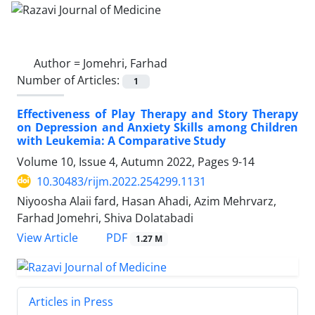
Author =
Jomehri, Farhad
Number of Articles:
1
Effectiveness of Play Therapy and Story Therapy
on Depression and Anxiety Skills among Children
with Leukemia: A Comparative Study
Volume 10, Issue 4, Autumn 2022, Pages
9-14
10.30483/rijm.2022.254299.1131
Niyoosha Alaii fard, Hasan Ahadi, Azim Mehrvarz,
Farhad Jomehri, Shiva Dolatabadi
PDF
View Article
1.27 M
Articles in Press