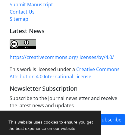
Submit Manuscript
Contact Us
Sitemap
Latest News
https://creativecommons.org/licenses/by/4.0/
This work is licensed under a
Creative Commons
Attribution 4.0 International License
.
Newsletter Subscription
Subscribe to the journal newsletter and receive
the latest news and updates
Subscribe
This website uses cookies to ensure you get
the best experience on our website.