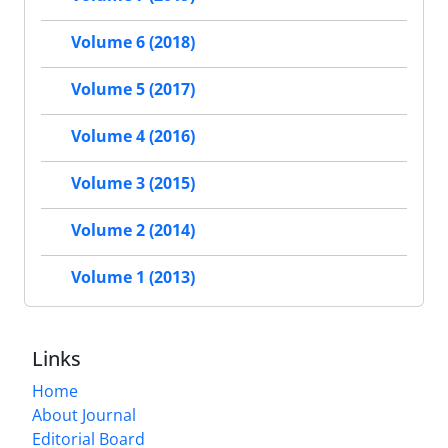
Volume 6 (2018)
Volume 5 (2017)
Volume 4 (2016)
Volume 3 (2015)
Volume 2 (2014)
Volume 1 (2013)
Links
Home
About Journal
Editorial Board