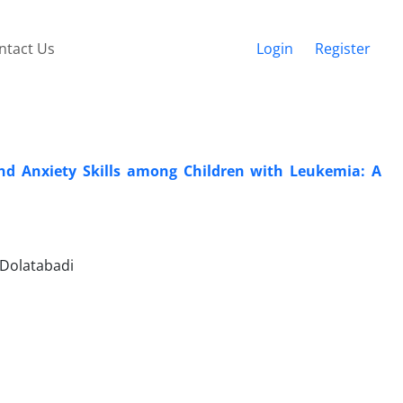
ntact Us
Login
Register
and Anxiety Skills among Children with Leukemia: A
 Dolatabadi