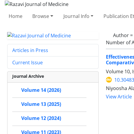
Home
Browse
Journal Info
Publication E
Author =
Number of A
Articles in Press
Effectiven
Comparativ
Current Issue
Volume 10, 
Journal Archive
10.30483
Niyoosha Ala
Volume 14 (2026)
View Article
Volume 13 (2025)
Volume 12 (2024)
Volume 11 (2023)