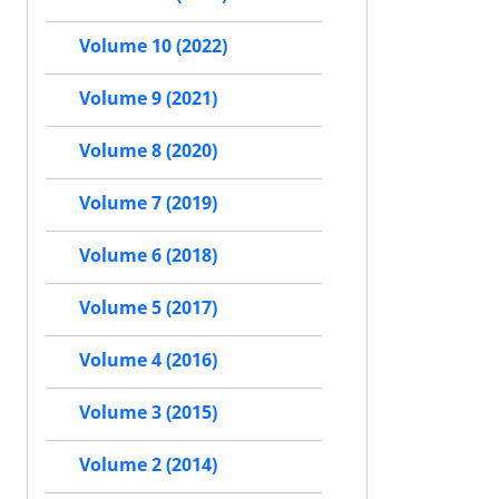
Volume 10 (2022)
Volume 9 (2021)
Volume 8 (2020)
Volume 7 (2019)
Volume 6 (2018)
Volume 5 (2017)
Volume 4 (2016)
Volume 3 (2015)
Volume 2 (2014)