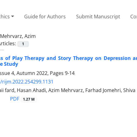
thics
Guide for Authors
Submit Manuscript
Co
Mehrvarz, Azim
rticles:
1
ess of Play Therapy and Story Therapy on Depression 
e Study
Issue 4, Autumn 2022, Pages
9-14
/rijm.2022.254299.1131
ii fard, Hasan Ahadi, Azim Mehrvarz, Farhad Jomehri, Shiva
PDF
1.27 M